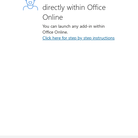
directly within Office
Online
You can launch any add-in within
Office Online.
Click here for step by step instructions