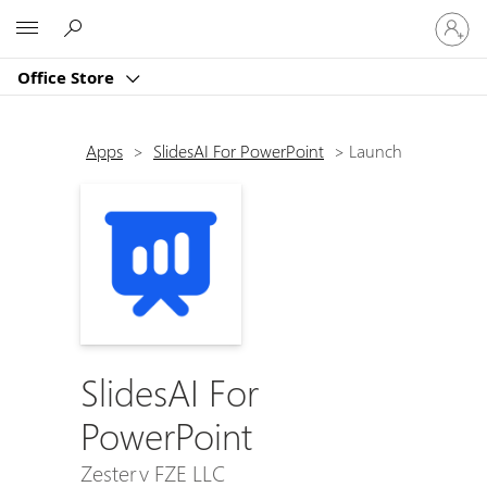
Sign
Microsoft
in
to
Office Store
your
account
Apps
>
SlidesAI For PowerPoint
>
Launch
SlidesAI For
PowerPoint
Zesterv FZE LLC