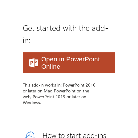
Get started with the add-
in:
Open in PowerPoint
Online
This add-in works in: PowerPoint 2016
or later on Mac, PowerPoint on the
web, PowerPoint 2013 or later on
Windows.
How to start add-ins