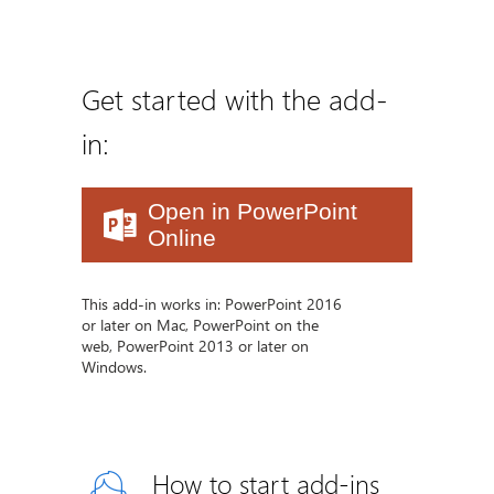
Get started with the add-
in:
Open in PowerPoint
Online
This add-in works in: PowerPoint 2016
or later on Mac, PowerPoint on the
web, PowerPoint 2013 or later on
Windows.
How to start add-ins