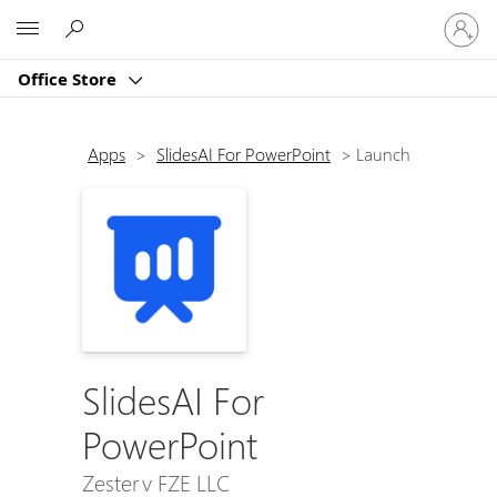
Sign
Microsoft
in
to
Office Store
your
account
Apps
>
SlidesAI For PowerPoint
>
Launch
SlidesAI For
PowerPoint
Zesterv FZE LLC