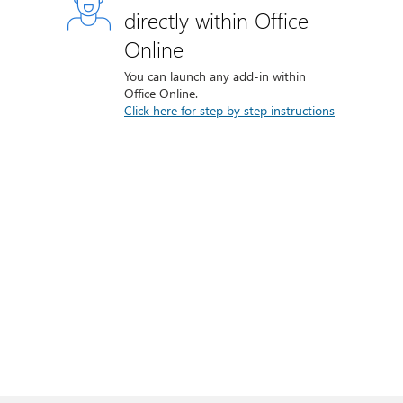
directly within Office
Online
You can launch any add-in within
Office Online.
Click here for step by step instructions