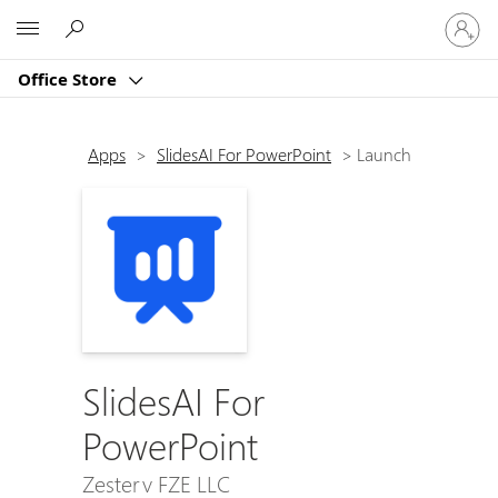
Sign
Microsoft
in
to
Office Store
your
account
Apps
>
SlidesAI For PowerPoint
>
Launch
SlidesAI For
PowerPoint
Zesterv FZE LLC