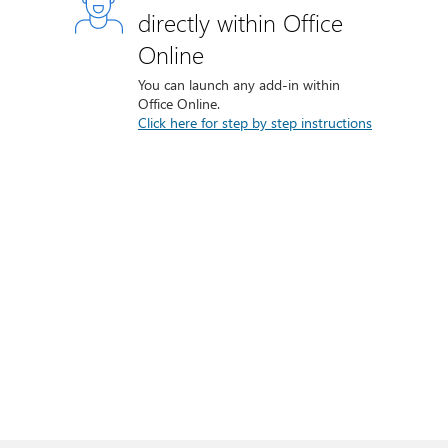
directly within Office
Online
You can launch any add-in within
Office Online.
Click here for step by step instructions