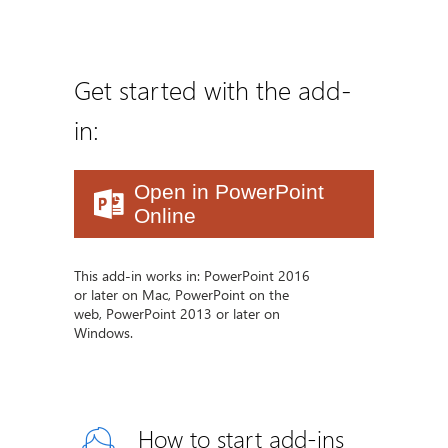
Get started with the add-
in:
Open in PowerPoint
Online
This add-in works in: PowerPoint 2016
or later on Mac, PowerPoint on the
web, PowerPoint 2013 or later on
Windows.
How to start add-ins