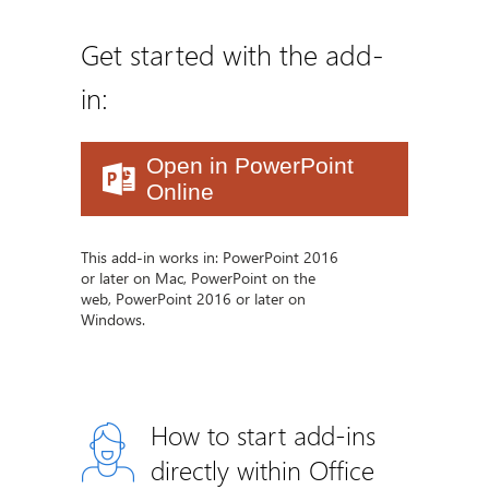
Get started with the add-
in:
Open in PowerPoint
Online
This add-in works in: PowerPoint 2016
or later on Mac, PowerPoint on the
web, PowerPoint 2016 or later on
Windows.
How to start add-ins
directly within Office