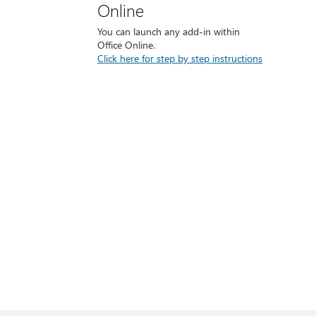
Online
You can launch any add-in within
Office Online.
Click here for step by step instructions