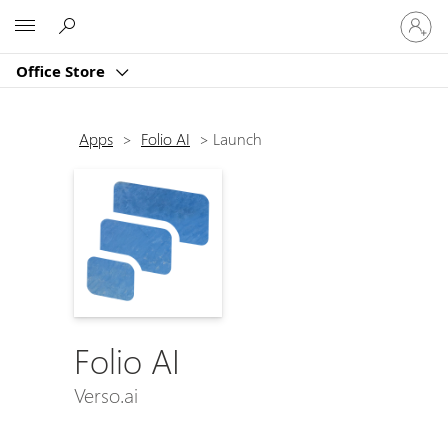
Sign
Microsoft
in
to
Office Store
your
account
Apps
>
Folio AI
>
Launch
Folio AI
Verso.ai