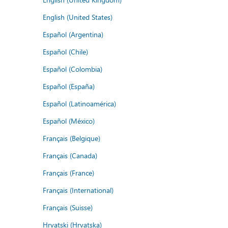
English (United States)
Español (Argentina)
Español (Chile)
Español (Colombia)
Español (España)
Español (Latinoamérica)
Español (México)
Français (Belgique)
Français (Canada)
Français (France)
Français (International)
Français (Suisse)
Hrvatski (Hrvatska)