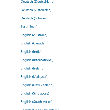
Deutsch (Deutschland)
Deutsch (Österreich)
Deutsch (Schweiz)
Eesti (Eesti)
English (Australia)
English (Canada)
English (India)
English (International)
English (Ireland)
English (Malaysia)
English (New Zealand)
English (Singapore)
English (South Africa)
English (United Kingdom)