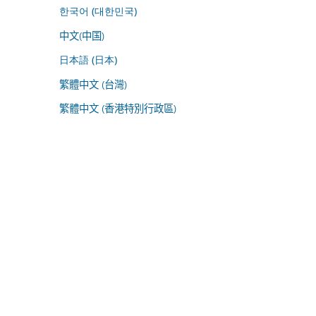
한국어 (대한민국)
中文(中国)
日本語 (日本)
繁體中文 (台灣)
繁體中文 (香港特別行政區)