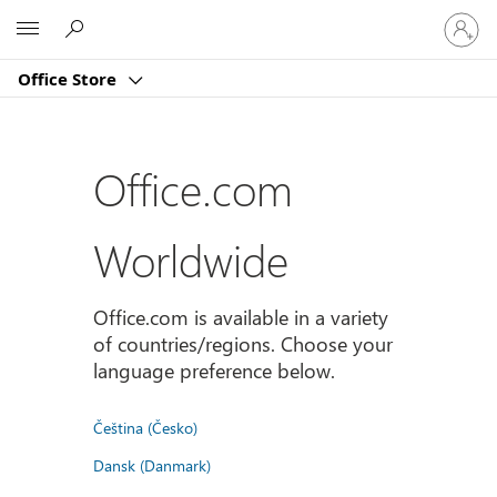
Sign
Microsoft
in
to
Office Store
your
account
Office.com
Worldwide
Office.com is available in a variety
of countries/regions. Choose your
language preference below.
Čeština (Česko)
Dansk (Danmark)