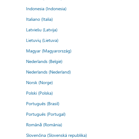
Indonesia (Indonesia)
Italiano (Italia)
Latviešu (Latvija)
Lietuvių (Lietuva)
Magyar (Magyarország)
Nederlands (België)
Nederlands (Nederland)
Norsk (Norge)
Polski (Polska)
Português (Brasil)
Português (Portugal)
Română (România)
Slovenčina (Slovenská republika)