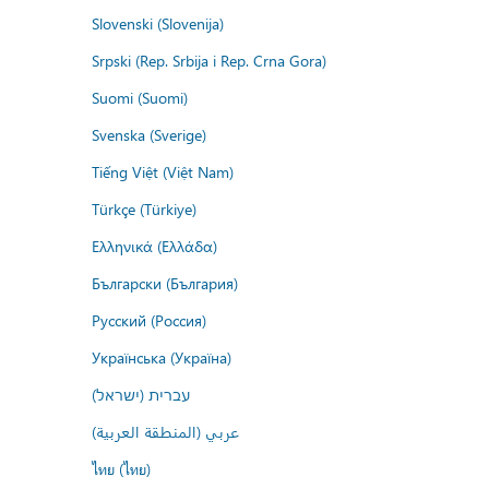
Slovenski (Slovenija)
Srpski (Rep. Srbija i Rep. Crna Gora)
Suomi (Suomi)
Svenska (Sverige)
Tiếng Việt (Việt Nam)
Türkçe (Türkiye)
Ελληνικά (Ελλάδα)
Български (България)
Русский (Россия)
Українська (Україна)
עברית (ישראל)
عربي (المنطقة العربية)
ไทย (ไทย)