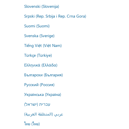
Slovenski (Slovenija)
Srpski (Rep. Srbija i Rep. Crna Gora)
Suomi (Suomi)
Svenska (Sverige)
Tiếng Việt (Việt Nam)
Türkçe (Türkiye)
Ελληνικά (Ελλάδα)
Български (България)
Русский (Россия)
Українська (Україна)
עברית (ישראל)
عربي (المنطقة العربية)
ไทย (ไทย)