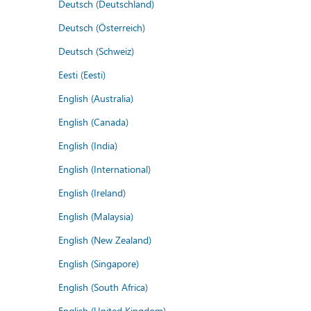
Deutsch (Deutschland)
Deutsch (Österreich)
Deutsch (Schweiz)
Eesti (Eesti)
English (Australia)
English (Canada)
English (India)
English (International)
English (Ireland)
English (Malaysia)
English (New Zealand)
English (Singapore)
English (South Africa)
English (United Kingdom)