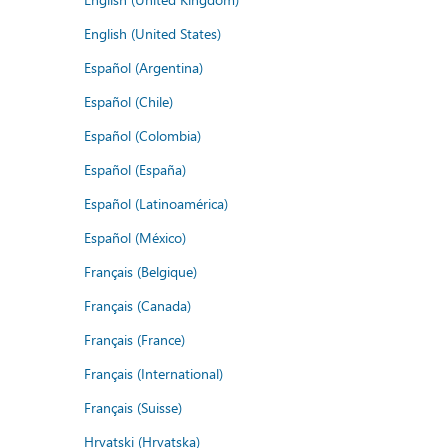
English (United States)
Español (Argentina)
Español (Chile)
Español (Colombia)
Español (España)
Español (Latinoamérica)
Español (México)
Français (Belgique)
Français (Canada)
Français (France)
Français (International)
Français (Suisse)
Hrvatski (Hrvatska)