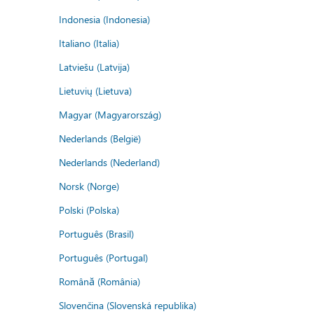
Indonesia (Indonesia)
Italiano (Italia)
Latviešu (Latvija)
Lietuvių (Lietuva)
Magyar (Magyarország)
Nederlands (België)
Nederlands (Nederland)
Norsk (Norge)
Polski (Polska)
Português (Brasil)
Português (Portugal)
Română (România)
Slovenčina (Slovenská republika)