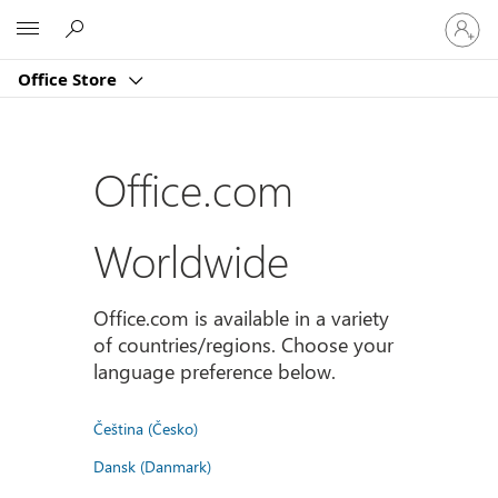
Sign
Microsoft
in
to
Office Store
your
account
Office.com
Worldwide
Office.com is available in a variety
of countries/regions. Choose your
language preference below.
Čeština (Česko)
Dansk (Danmark)