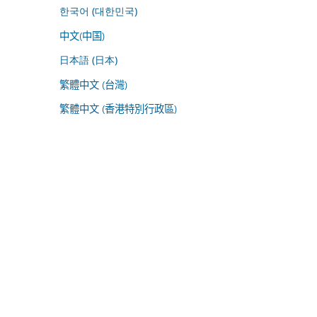
한국어 (대한민국)
中文(中国)
日本語 (日本)
繁體中文 (台灣)
繁體中文 (香港特別行政區)