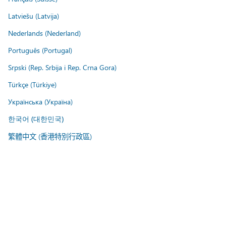
Latviešu (Latvija)
Nederlands (Nederland)
Português (Portugal)
Srpski (Rep. Srbija i Rep. Crna Gora)
Türkçe (Türkiye)
Українська (Україна)
한국어 (대한민국)
繁體中文 (香港特別行政區)