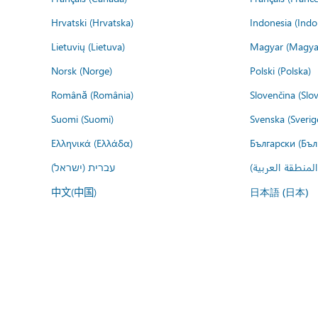
Hrvatski (Hrvatska)
Indonesia (Indo
Lietuvių (Lietuva)
Magyar (Magya
Norsk (Norge)
Polski (Polska)
Română (România)
Slovenčina (Slo
Suomi (Suomi)
Svenska (Sverig
Ελληνικά (Ελλάδα)
Български (Бъл
עברית (ישראל)
عربي (المنطقة ا
中文(中国)
日本語 (日本)