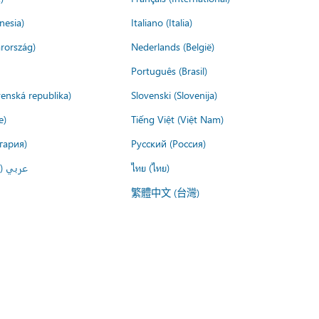
nesia)
Italiano (Italia)
rország)
Nederlands (België)
Português (Brasil)
venská republika)
Slovenski (Slovenija)
e)
Tiếng Việt (Việt Nam)
гария)
Русский (Россия)
لعربية)
ไทย (ไทย)
繁體中文 (台灣)