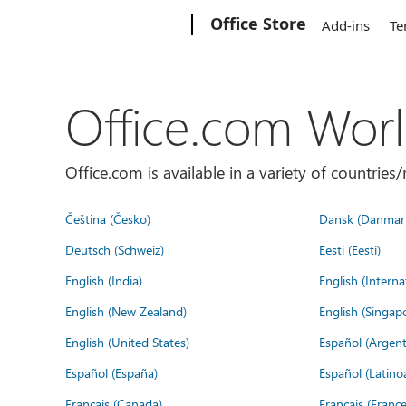
Microsoft
Office Store
Add-ins
Te
Office.com Wor
Office.com is available in a variety of countri
Čeština (Česko)
Dansk (Danmar
Deutsch (Schweiz)
Eesti (Eesti)
English (India)
English (Interna
English (New Zealand)
English (Singap
English (United States)
Español (Argent
Español (España)
Español (Latino
Français (Canada)
Français (France