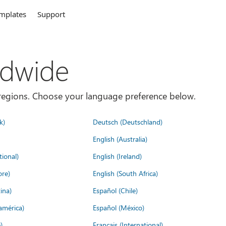
mplates
Support
ldwide
es/regions. Choose your language preference below.
k)
Deutsch (Deutschland)
English (Australia)
tional)
English (Ireland)
ore)
English (South Africa)
ina)
Español (Chile)
américa)
Español (México)
)
Français (International)