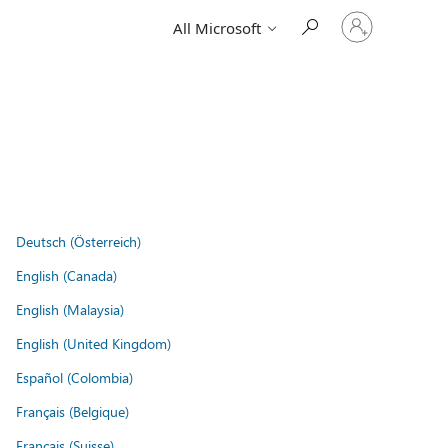
Sign
All Microsoft
in
to
your
account
Deutsch (Österreich)
English (Canada)
English (Malaysia)
English (United Kingdom)
Español (Colombia)
Français (Belgique)
Français (Suisse)