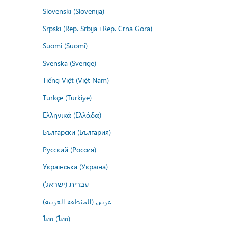
Slovenski (Slovenija)
Srpski (Rep. Srbija i Rep. Crna Gora)
Suomi (Suomi)
Svenska (Sverige)
Tiếng Việt (Việt Nam)
Türkçe (Türkiye)
Ελληνικά (Ελλάδα)
Български (България)
Русский (Россия)
Українська (Україна)
עברית (ישראל)
عربي (المنطقة العربية)
ไทย (ไทย)