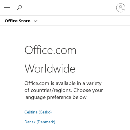
Sign
Microsoft
in
to
Office Store
your
account
Office.com
Worldwide
Office.com is available in a variety
of countries/regions. Choose your
language preference below.
Čeština (Česko)
Dansk (Danmark)