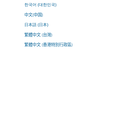
한국어 (대한민국)
中文(中国)
日本語 (日本)
繁體中文 (台灣)
繁體中文 (香港特別行政區)