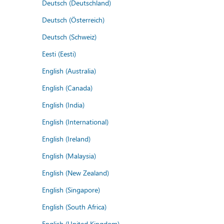
Deutsch (Deutschland)
Deutsch (Österreich)
Deutsch (Schweiz)
Eesti (Eesti)
English (Australia)
English (Canada)
English (India)
English (International)
English (Ireland)
English (Malaysia)
English (New Zealand)
English (Singapore)
English (South Africa)
English (United Kingdom)