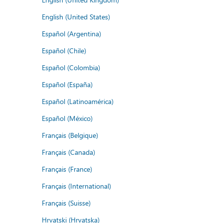
English (United States)
Español (Argentina)
Español (Chile)
Español (Colombia)
Español (España)
Español (Latinoamérica)
Español (México)
Français (Belgique)
Français (Canada)
Français (France)
Français (International)
Français (Suisse)
Hrvatski (Hrvatska)