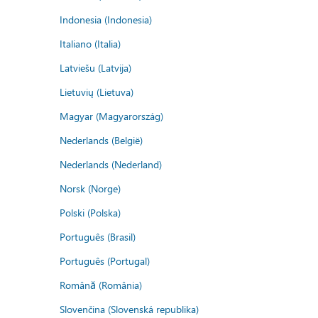
Indonesia (Indonesia)
Italiano (Italia)
Latviešu (Latvija)
Lietuvių (Lietuva)
Magyar (Magyarország)
Nederlands (België)
Nederlands (Nederland)
Norsk (Norge)
Polski (Polska)
Português (Brasil)
Português (Portugal)
Română (România)
Slovenčina (Slovenská republika)