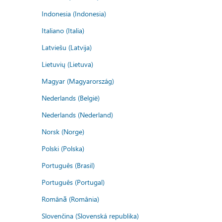
Indonesia (Indonesia)
Italiano (Italia)
Latviešu (Latvija)
Lietuvių (Lietuva)
Magyar (Magyarország)
Nederlands (België)
Nederlands (Nederland)
Norsk (Norge)
Polski (Polska)
Português (Brasil)
Português (Portugal)
Română (România)
Slovenčina (Slovenská republika)