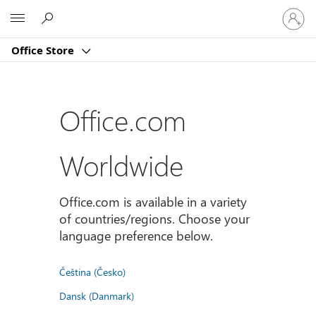
Sign
Microsoft
in
to
Office Store
your
account
Office.com
Worldwide
Office.com is available in a variety
of countries/regions. Choose your
language preference below.
Čeština (Česko)
Dansk (Danmark)