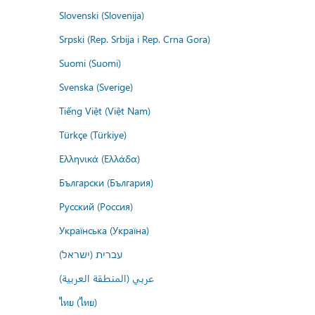
Slovenski (Slovenija)
Srpski (Rep. Srbija i Rep. Crna Gora)
Suomi (Suomi)
Svenska (Sverige)
Tiếng Việt (Việt Nam)
Türkçe (Türkiye)
Ελληνικά (Ελλάδα)
Български (България)
Русский (Россия)
Українська (Україна)
עברית (ישראל)
عربي (المنطقة العربية)
ไทย (ไทย)