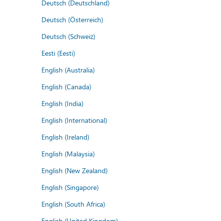
Deutsch (Deutschland)
Deutsch (Österreich)
Deutsch (Schweiz)
Eesti (Eesti)
English (Australia)
English (Canada)
English (India)
English (International)
English (Ireland)
English (Malaysia)
English (New Zealand)
English (Singapore)
English (South Africa)
English (United Kingdom)