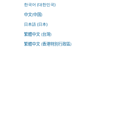
한국어 (대한민국)
中文(中国)
日本語 (日本)
繁體中文 (台灣)
繁體中文 (香港特別行政區)