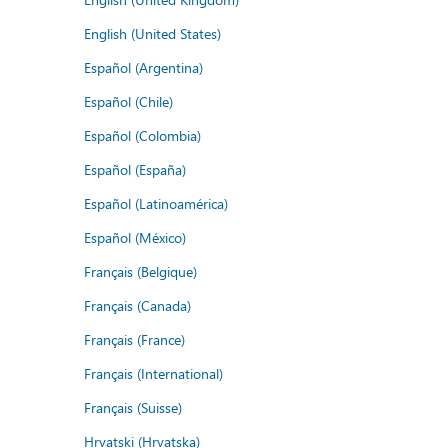
English (United States)
Español (Argentina)
Español (Chile)
Español (Colombia)
Español (España)
Español (Latinoamérica)
Español (México)
Français (Belgique)
Français (Canada)
Français (France)
Français (International)
Français (Suisse)
Hrvatski (Hrvatska)