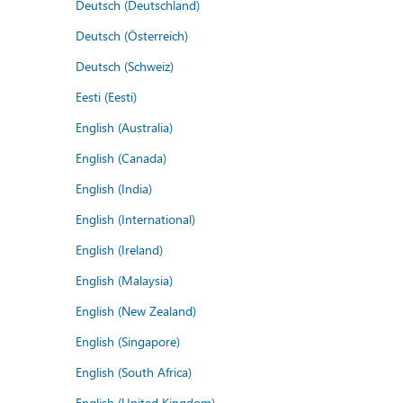
Deutsch (Deutschland)
Deutsch (Österreich)
Deutsch (Schweiz)
Eesti (Eesti)
English (Australia)
English (Canada)
English (India)
English (International)
English (Ireland)
English (Malaysia)
English (New Zealand)
English (Singapore)
English (South Africa)
English (United Kingdom)