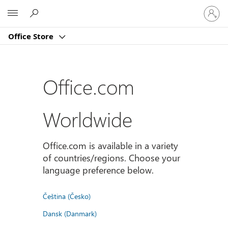
Sign
Microsoft
in
to
Office Store
your
account
Office.com
Worldwide
Office.com is available in a variety
of countries/regions. Choose your
language preference below.
Čeština (Česko)
Dansk (Danmark)