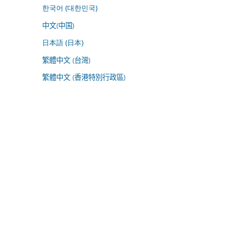
한국어 (대한민국)
中文(中国)
日本語 (日本)
繁體中文 (台灣)
繁體中文 (香港特別行政區)