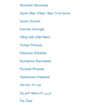
Slovenski (Slovenija)
Srpski (Rep. Srbija i Rep. Crna Gora)
Suomi (Suomi)
Svenska (Sverige)
Tiếng Việt (Việt Nam)
Türkçe (Türkiye)
Ελληνικά (Ελλάδα)
Български (България)
Русский (Россия)
Українська (Україна)
עברית (ישראל)
عربي (المنطقة العربية)
ไทย (ไทย)