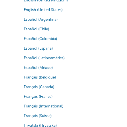
English (United States)
Español (Argentina)
Español (Chile)
Español (Colombia)
Español (España)
Español (Latinoamérica)
Español (México)
Français (Belgique)
Français (Canada)
Français (France)
Français (International)
Français (Suisse)
Hrvatski (Hrvatska)