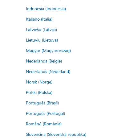
Indonesia (Indonesia)
Italiano (Italia)
Latviešu (Latvija)
Lietuvių (Lietuva)
Magyar (Magyarország)
Nederlands (België)
Nederlands (Nederland)
Norsk (Norge)
Polski (Polska)
Português (Brasil)
Português (Portugal)
Română (România)
Slovenčina (Slovenská republika)