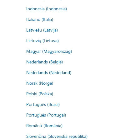
Indonesia (Indonesia)
Italiano (Italia)
Latviešu (Latvija)
Lietuvių (Lietuva)
Magyar (Magyarország)
Nederlands (België)
Nederlands (Nederland)
Norsk (Norge)
Polski (Polska)
Português (Brasil)
Português (Portugal)
Română (România)
Slovenčina (Slovenská republika)