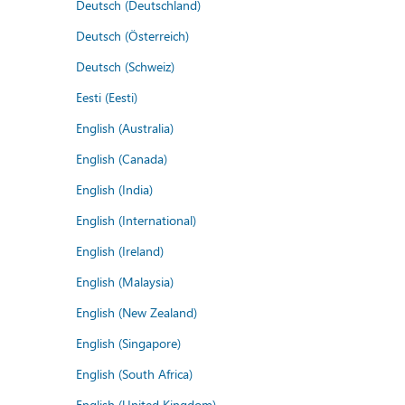
Deutsch (Deutschland)
Deutsch (Österreich)
Deutsch (Schweiz)
Eesti (Eesti)
English (Australia)
English (Canada)
English (India)
English (International)
English (Ireland)
English (Malaysia)
English (New Zealand)
English (Singapore)
English (South Africa)
English (United Kingdom)