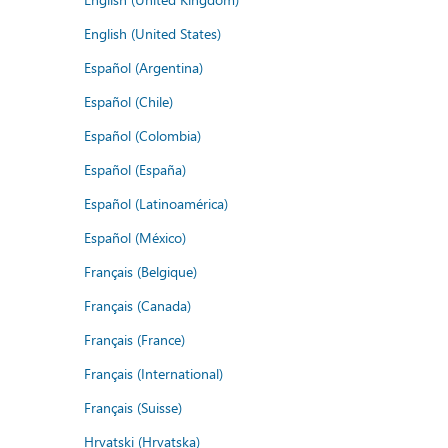
English (United States)
Español (Argentina)
Español (Chile)
Español (Colombia)
Español (España)
Español (Latinoamérica)
Español (México)
Français (Belgique)
Français (Canada)
Français (France)
Français (International)
Français (Suisse)
Hrvatski (Hrvatska)