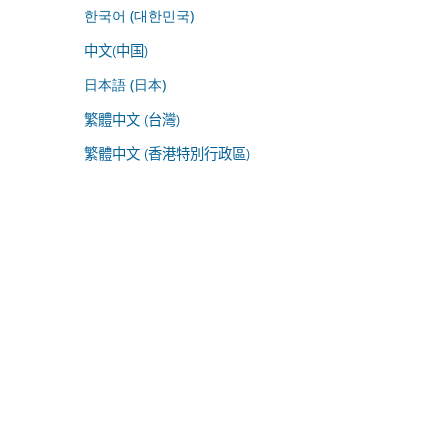
한국어 (대한민국)
中文(中国)
日本語 (日本)
繁體中文 (台灣)
繁體中文 (香港特別行政區)