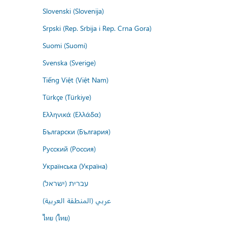
Slovenski (Slovenija)
Srpski (Rep. Srbija i Rep. Crna Gora)
Suomi (Suomi)
Svenska (Sverige)
Tiếng Việt (Việt Nam)
Türkçe (Türkiye)
Ελληνικά (Ελλάδα)
Български (България)
Русский (Россия)
Українська (Україна)
עברית (ישראל)
عربي (المنطقة العربية)
ไทย (ไทย)