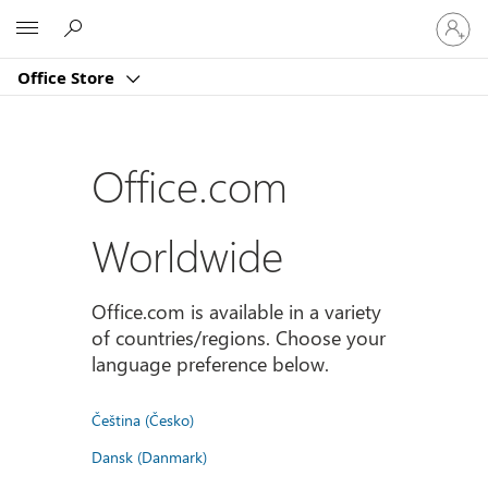
Sign
Microsoft
in
to
Office Store
your
account
Office.com
Worldwide
Office.com is available in a variety
of countries/regions. Choose your
language preference below.
Čeština (Česko)
Dansk (Danmark)