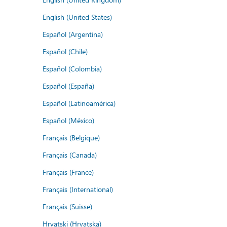
English (United States)
Español (Argentina)
Español (Chile)
Español (Colombia)
Español (España)
Español (Latinoamérica)
Español (México)
Français (Belgique)
Français (Canada)
Français (France)
Français (International)
Français (Suisse)
Hrvatski (Hrvatska)