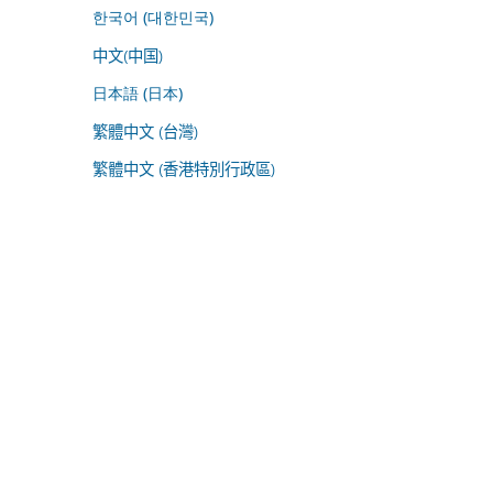
한국어 (대한민국)
中文(中国)
日本語 (日本)
繁體中文 (台灣)
繁體中文 (香港特別行政區)