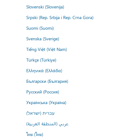
Slovenski (Slovenija)
Srpski (Rep. Srbija i Rep. Crna Gora)
Suomi (Suomi)
Svenska (Sverige)
Tiếng Việt (Việt Nam)
Türkçe (Türkiye)
Ελληνικά (Ελλάδα)
Български (България)
Русский (Россия)
Українська (Україна)
עברית (ישראל)
عربي (المنطقة العربية)
ไทย (ไทย)