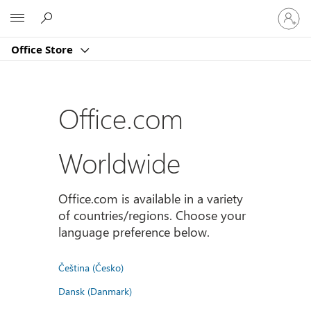
Sign
Microsoft
in
to
Office Store
your
account
Office.com
Worldwide
Office.com is available in a variety
of countries/regions. Choose your
language preference below.
Čeština (Česko)
Dansk (Danmark)