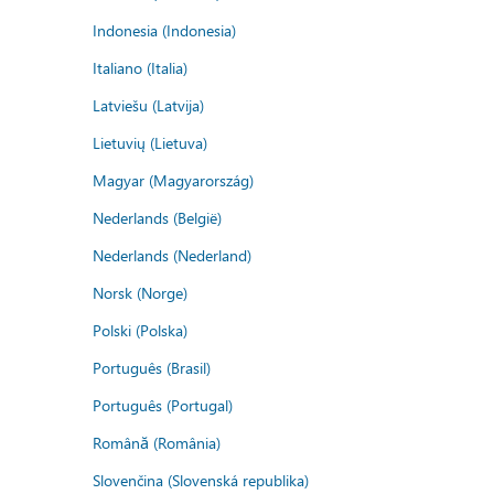
Indonesia (Indonesia)
Italiano (Italia)
Latviešu (Latvija)
Lietuvių (Lietuva)
Magyar (Magyarország)
Nederlands (België)
Nederlands (Nederland)
Norsk (Norge)
Polski (Polska)
Português (Brasil)
Português (Portugal)
Română (România)
Slovenčina (Slovenská republika)