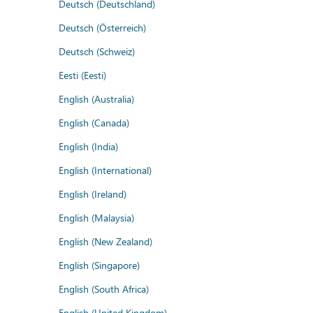
Deutsch (Deutschland)
Deutsch (Österreich)
Deutsch (Schweiz)
Eesti (Eesti)
English (Australia)
English (Canada)
English (India)
English (International)
English (Ireland)
English (Malaysia)
English (New Zealand)
English (Singapore)
English (South Africa)
English (United Kingdom)