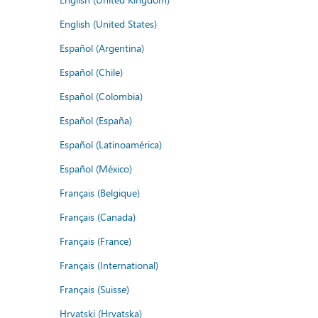
English (United States)
Español (Argentina)
Español (Chile)
Español (Colombia)
Español (España)
Español (Latinoamérica)
Español (México)
Français (Belgique)
Français (Canada)
Français (France)
Français (International)
Français (Suisse)
Hrvatski (Hrvatska)