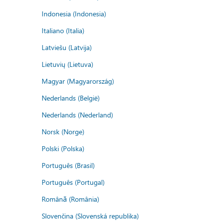
Indonesia (Indonesia)
Italiano (Italia)
Latviešu (Latvija)
Lietuvių (Lietuva)
Magyar (Magyarország)
Nederlands (België)
Nederlands (Nederland)
Norsk (Norge)
Polski (Polska)
Português (Brasil)
Português (Portugal)
Română (România)
Slovenčina (Slovenská republika)