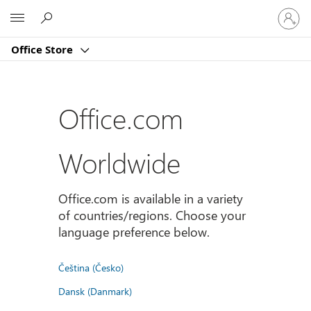
Sign
Microsoft
in
to
Office Store
your
account
Office.com
Worldwide
Office.com is available in a variety
of countries/regions. Choose your
language preference below.
Čeština (Česko)
Dansk (Danmark)