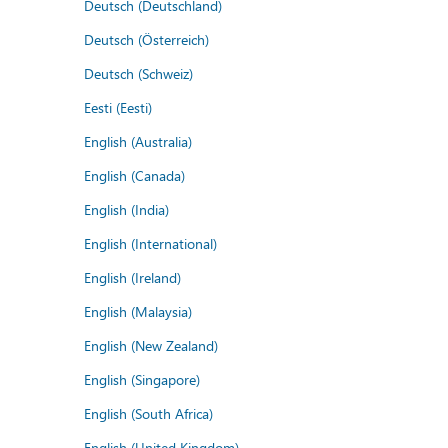
Deutsch (Deutschland)
Deutsch (Österreich)
Deutsch (Schweiz)
Eesti (Eesti)
English (Australia)
English (Canada)
English (India)
English (International)
English (Ireland)
English (Malaysia)
English (New Zealand)
English (Singapore)
English (South Africa)
English (United Kingdom)