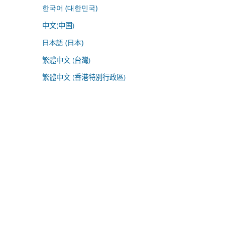
한국어 (대한민국)
中文(中国)
日本語 (日本)
繁體中文 (台灣)
繁體中文 (香港特別行政區)