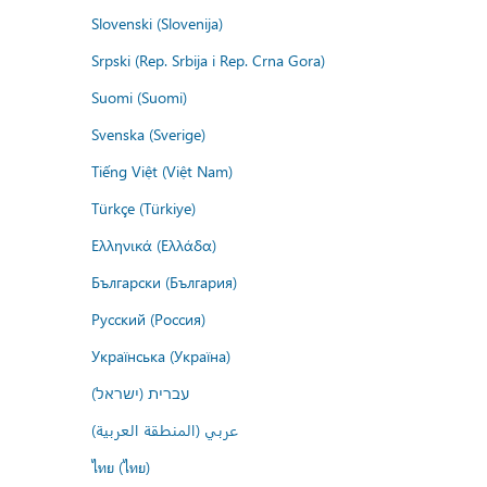
Slovenski (Slovenija)
Srpski (Rep. Srbija i Rep. Crna Gora)
Suomi (Suomi)
Svenska (Sverige)
Tiếng Việt (Việt Nam)
Türkçe (Türkiye)
Ελληνικά (Ελλάδα)
Български (България)
Русский (Россия)
Українська (Україна)
עברית (ישראל)
عربي (المنطقة العربية)
ไทย (ไทย)