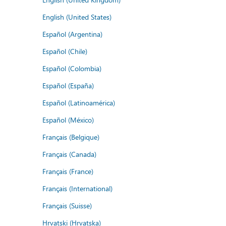
English (United States)
Español (Argentina)
Español (Chile)
Español (Colombia)
Español (España)
Español (Latinoamérica)
Español (México)
Français (Belgique)
Français (Canada)
Français (France)
Français (International)
Français (Suisse)
Hrvatski (Hrvatska)