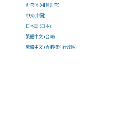
한국어 (대한민국)
中文(中国)
日本語 (日本)
繁體中文 (台灣)
繁體中文 (香港特別行政區)