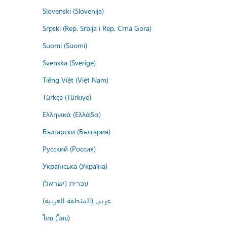
Slovenski (Slovenija)
Srpski (Rep. Srbija i Rep. Crna Gora)
Suomi (Suomi)
Svenska (Sverige)
Tiếng Việt (Việt Nam)
Türkçe (Türkiye)
Ελληνικά (Ελλάδα)
Български (България)
Русский (Россия)
Українська (Україна)
עברית (ישראל)
عربي (المنطقة العربية)
ไทย (ไทย)