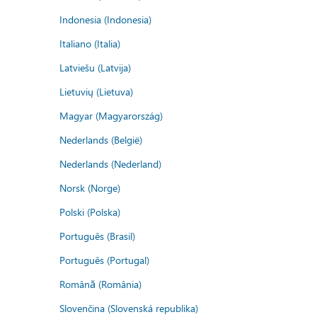
Indonesia (Indonesia)
Italiano (Italia)
Latviešu (Latvija)
Lietuvių (Lietuva)
Magyar (Magyarország)
Nederlands (België)
Nederlands (Nederland)
Norsk (Norge)
Polski (Polska)
Português (Brasil)
Português (Portugal)
Română (România)
Slovenčina (Slovenská republika)