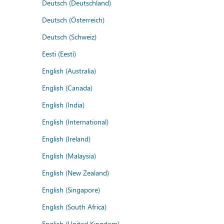
Deutsch (Deutschland)
Deutsch (Österreich)
Deutsch (Schweiz)
Eesti (Eesti)
English (Australia)
English (Canada)
English (India)
English (International)
English (Ireland)
English (Malaysia)
English (New Zealand)
English (Singapore)
English (South Africa)
English (United Kingdom)