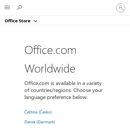
Sign
Microsoft
in
to
Office Store
your
account
Office.com
Worldwide
Office.com is available in a variety
of countries/regions. Choose your
language preference below.
Čeština (Česko)
Dansk (Danmark)