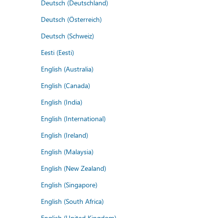
Deutsch (Deutschland)
Deutsch (Österreich)
Deutsch (Schweiz)
Eesti (Eesti)
English (Australia)
English (Canada)
English (India)
English (International)
English (Ireland)
English (Malaysia)
English (New Zealand)
English (Singapore)
English (South Africa)
English (United Kingdom)