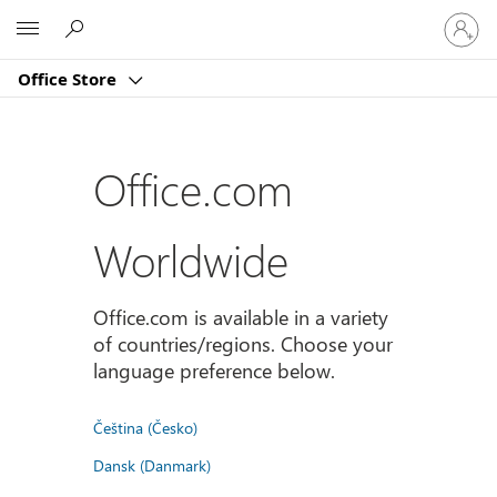
Sign
Microsoft
in
to
Office Store
your
account
Office.com
Worldwide
Office.com is available in a variety
of countries/regions. Choose your
language preference below.
Čeština (Česko)
Dansk (Danmark)