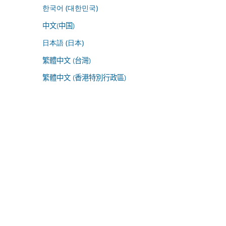
한국어 (대한민국)
中文(中国)
日本語 (日本)
繁體中文 (台灣)
繁體中文 (香港特別行政區)