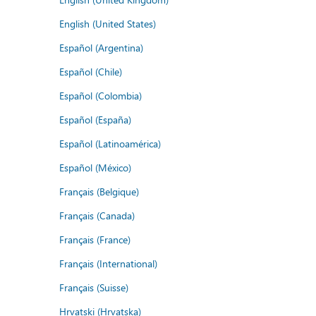
English (United States)
Español (Argentina)
Español (Chile)
Español (Colombia)
Español (España)
Español (Latinoamérica)
Español (México)
Français (Belgique)
Français (Canada)
Français (France)
Français (International)
Français (Suisse)
Hrvatski (Hrvatska)