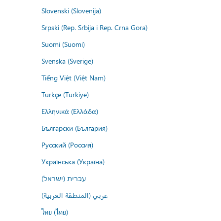
Slovenski (Slovenija)
Srpski (Rep. Srbija i Rep. Crna Gora)
Suomi (Suomi)
Svenska (Sverige)
Tiếng Việt (Việt Nam)
Türkçe (Türkiye)
Ελληνικά (Ελλάδα)
Български (България)
Русский (Россия)
Українська (Україна)
עברית (ישראל)
عربي (المنطقة العربية)
ไทย (ไทย)