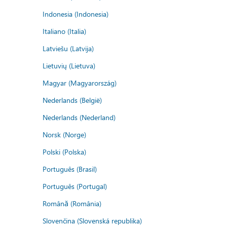
Indonesia (Indonesia)
Italiano (Italia)
Latviešu (Latvija)
Lietuvių (Lietuva)
Magyar (Magyarország)
Nederlands (België)
Nederlands (Nederland)
Norsk (Norge)
Polski (Polska)
Português (Brasil)
Português (Portugal)
Română (România)
Slovenčina (Slovenská republika)