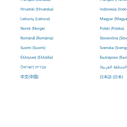
Hrvatski (Hrvatska)
Indonesia (Indo
Lietuvių (Lietuva)
Magyar (Magya
Norsk (Norge)
Polski (Polska)
Română (România)
Slovenčina (Slo
Suomi (Suomi)
Svenska (Sverig
Ελληνικά (Ελλάδα)
Български (Бъл
עברית (ישראל)
عربي (المنطقة ا
中文(中国)
日本語 (日本)