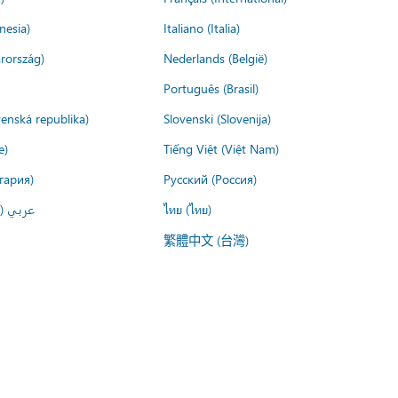
nesia)
Italiano (Italia)
rország)
Nederlands (België)
Português (Brasil)
venská republika)
Slovenski (Slovenija)
e)
Tiếng Việt (Việt Nam)
гария)
Русский (Россия)
لعربية)
ไทย (ไทย)
繁體中文 (台灣)