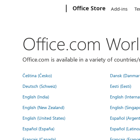
Microsoft
Office Store
Add-ins
Te
Office.com Wor
Office.com is available in a variety of countri
Čeština (Česko)
Dansk (Danmar
Deutsch (Schweiz)
Eesti (Eesti)
English (India)
English (Interna
English (New Zealand)
English (Singap
English (United States)
Español (Argent
Español (España)
Español (Latino
Français (Canada)
Français (France