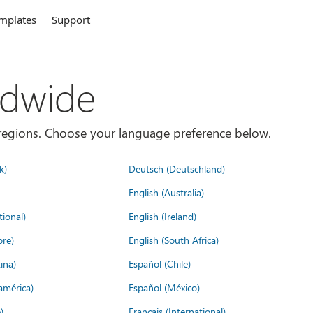
mplates
Support
ldwide
es/regions. Choose your language preference below.
k)
Deutsch (Deutschland)
English (Australia)
tional)
English (Ireland)
ore)
English (South Africa)
ina)
Español (Chile)
américa)
Español (México)
)
Français (International)