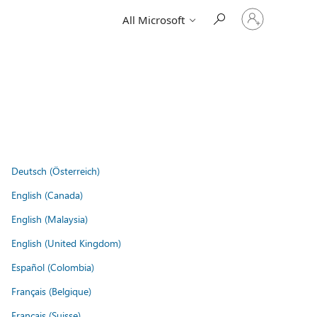
Sign
All Microsoft
in
to
your
account
Deutsch (Österreich)
English (Canada)
English (Malaysia)
English (United Kingdom)
Español (Colombia)
Français (Belgique)
Français (Suisse)