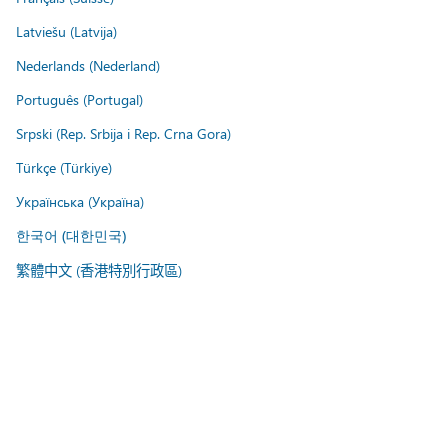
Latviešu (Latvija)
Nederlands (Nederland)
Português (Portugal)
Srpski (Rep. Srbija i Rep. Crna Gora)
Türkçe (Türkiye)
Українська (Україна)
한국어 (대한민국)
繁體中文 (香港特別行政區)