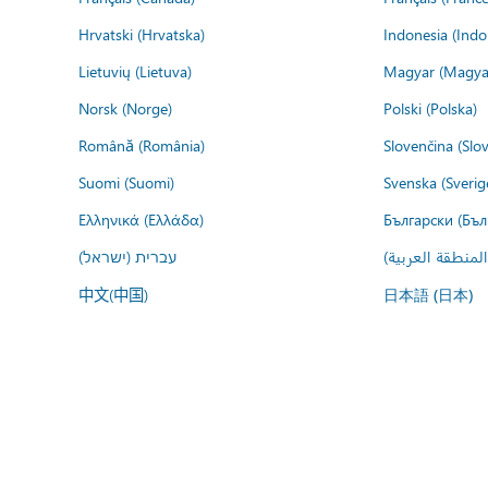
Hrvatski (Hrvatska)
Indonesia (Indo
Lietuvių (Lietuva)
Magyar (Magya
Norsk (Norge)
Polski (Polska)
Română (România)
Slovenčina (Slo
Suomi (Suomi)
Svenska (Sverig
Ελληνικά (Ελλάδα)
Български (Бъл
עברית (ישראל)
عربي (المنطقة ا
中文(中国)
日本語 (日本)