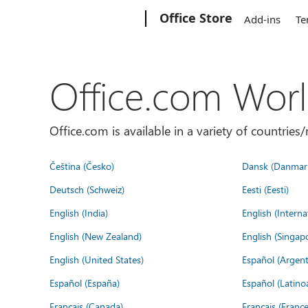
Microsoft
Office Store
Add-ins
Te
Office.com Wor
Office.com is available in a variety of countri
Čeština (Česko)
Dansk (Danmar
Deutsch (Schweiz)
Eesti (Eesti)
English (India)
English (Interna
English (New Zealand)
English (Singap
English (United States)
Español (Argent
Español (España)
Español (Latino
Français (Canada)
Français (France