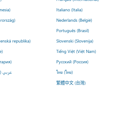
nesia)
Italiano (Italia)
rország)
Nederlands (België)
Português (Brasil)
venská republika)
Slovenski (Slovenija)
e)
Tiếng Việt (Việt Nam)
гария)
Русский (Россия)
لعربية)
ไทย (ไทย)
繁體中文 (台灣)