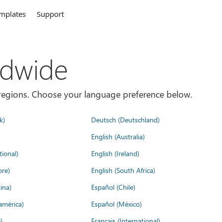
mplates
Support
ldwide
es/regions. Choose your language preference below.
k)
Deutsch (Deutschland)
English (Australia)
tional)
English (Ireland)
ore)
English (South Africa)
ina)
Español (Chile)
américa)
Español (México)
)
Français (International)