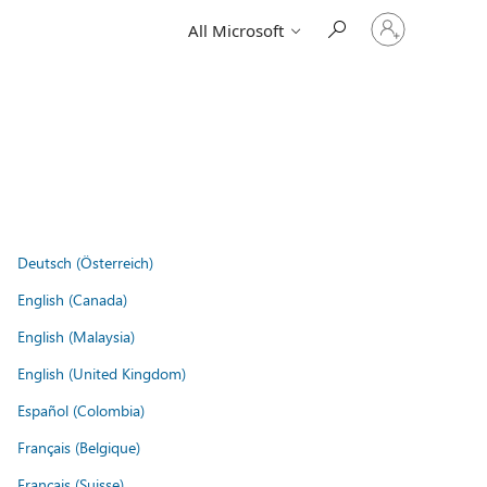
Sign
All Microsoft
in
to
your
account
Deutsch (Österreich)
English (Canada)
English (Malaysia)
English (United Kingdom)
Español (Colombia)
Français (Belgique)
Français (Suisse)