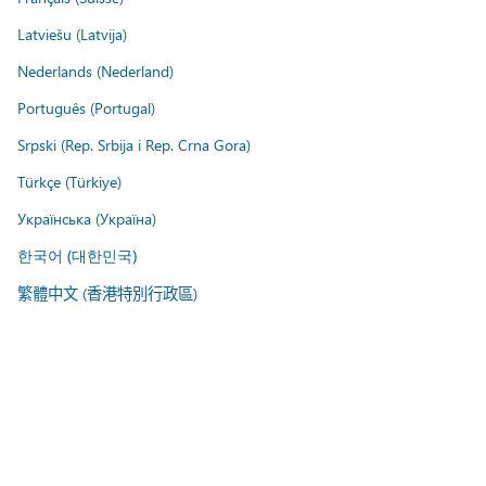
Latviešu (Latvija)
Nederlands (Nederland)
Português (Portugal)
Srpski (Rep. Srbija i Rep. Crna Gora)
Türkçe (Türkiye)
Українська (Україна)
한국어 (대한민국)
繁體中文 (香港特別行政區)