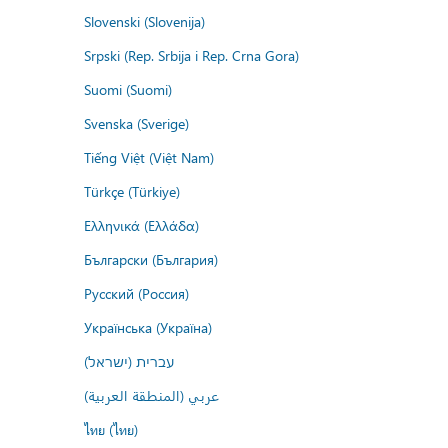
Slovenski (Slovenija)
Srpski (Rep. Srbija i Rep. Crna Gora)
Suomi (Suomi)
Svenska (Sverige)
Tiếng Việt (Việt Nam)
Türkçe (Türkiye)
Ελληνικά (Ελλάδα)
Български (България)
Русский (Россия)
Українська (Україна)
עברית (ישראל)
عربي (المنطقة العربية)
ไทย (ไทย)