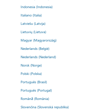
Indonesia (Indonesia)
Italiano (Italia)
Latviešu (Latvija)
Lietuvių (Lietuva)
Magyar (Magyarország)
Nederlands (België)
Nederlands (Nederland)
Norsk (Norge)
Polski (Polska)
Português (Brasil)
Português (Portugal)
Română (România)
Slovenčina (Slovenská republika)