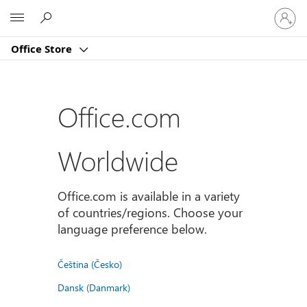
Sign
Microsoft
in
to
Office Store
your
account
Office.com
Worldwide
Office.com is available in a variety
of countries/regions. Choose your
language preference below.
Čeština (Česko)
Dansk (Danmark)