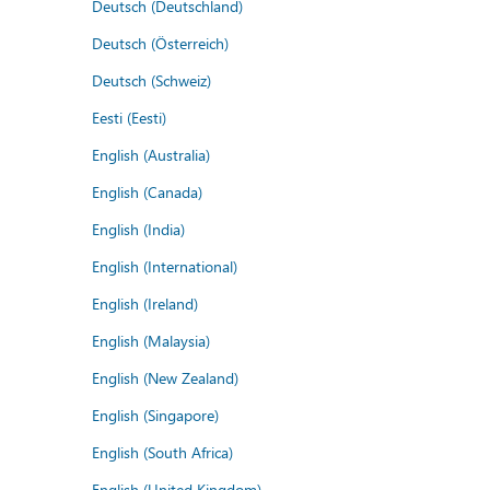
Deutsch (Deutschland)
Deutsch (Österreich)
Deutsch (Schweiz)
Eesti (Eesti)
English (Australia)
English (Canada)
English (India)
English (International)
English (Ireland)
English (Malaysia)
English (New Zealand)
English (Singapore)
English (South Africa)
English (United Kingdom)