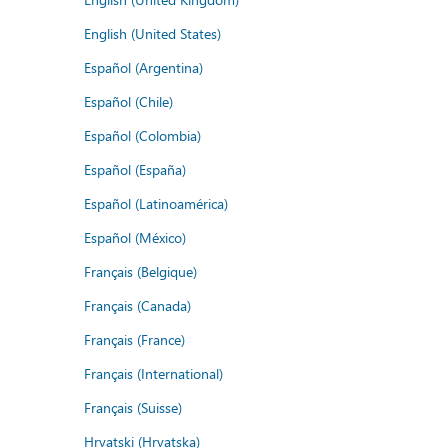
English (United States)
Español (Argentina)
Español (Chile)
Español (Colombia)
Español (España)
Español (Latinoamérica)
Español (México)
Français (Belgique)
Français (Canada)
Français (France)
Français (International)
Français (Suisse)
Hrvatski (Hrvatska)