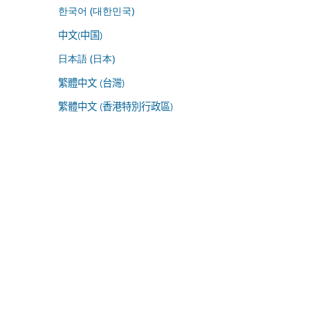
한국어 (대한민국)
中文(中国)
日本語 (日本)
繁體中文 (台灣)
繁體中文 (香港特別行政區)