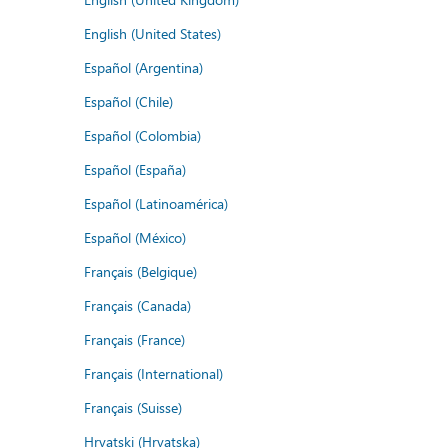
English (United States)
Español (Argentina)
Español (Chile)
Español (Colombia)
Español (España)
Español (Latinoamérica)
Español (México)
Français (Belgique)
Français (Canada)
Français (France)
Français (International)
Français (Suisse)
Hrvatski (Hrvatska)