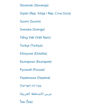
Slovenski (Slovenija)
Srpski (Rep. Srbija i Rep. Crna Gora)
Suomi (Suomi)
Svenska (Sverige)
Tiếng Việt (Việt Nam)
Türkçe (Türkiye)
Ελληνικά (Ελλάδα)
Български (България)
Русский (Россия)
Українська (Україна)
עברית (ישראל)
عربي (المنطقة العربية)
ไทย (ไทย)