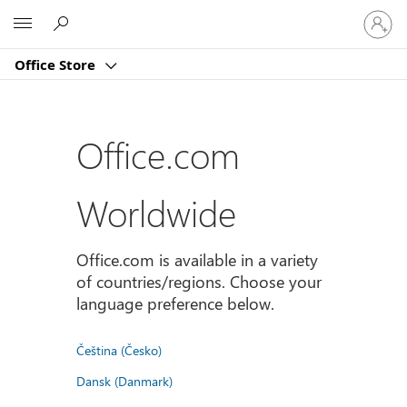
Sign
Microsoft
in
to
Office Store
your
account
Office.com
Worldwide
Office.com is available in a variety
of countries/regions. Choose your
language preference below.
Čeština (Česko)
Dansk (Danmark)