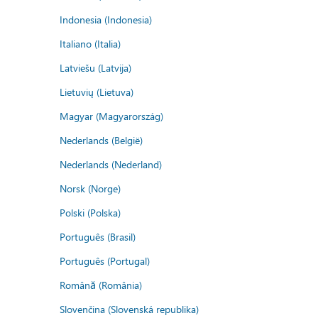
Indonesia (Indonesia)
Italiano (Italia)
Latviešu (Latvija)
Lietuvių (Lietuva)
Magyar (Magyarország)
Nederlands (België)
Nederlands (Nederland)
Norsk (Norge)
Polski (Polska)
Português (Brasil)
Português (Portugal)
Română (România)
Slovenčina (Slovenská republika)