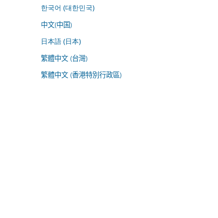
한국어 (대한민국)
中文(中国)
日本語 (日本)
繁體中文 (台灣)
繁體中文 (香港特別行政區)