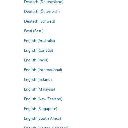
Deutsch (Deutschland)
Deutsch (Österreich)
Deutsch (Schweiz)
Eesti (Eesti)
English (Australia)
English (Canada)
English (India)
English (International)
English (Ireland)
English (Malaysia)
English (New Zealand)
English (Singapore)
English (South Africa)
English (United Kingdom)