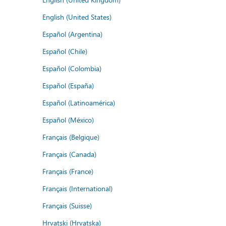
English (United States)
Español (Argentina)
Español (Chile)
Español (Colombia)
Español (España)
Español (Latinoamérica)
Español (México)
Français (Belgique)
Français (Canada)
Français (France)
Français (International)
Français (Suisse)
Hrvatski (Hrvatska)