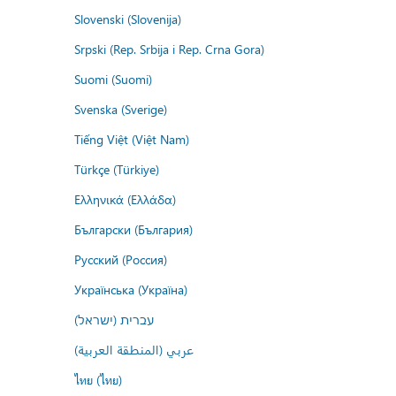
Slovenski (Slovenija)
Srpski (Rep. Srbija i Rep. Crna Gora)
Suomi (Suomi)
Svenska (Sverige)
Tiếng Việt (Việt Nam)
Türkçe (Türkiye)
Ελληνικά (Ελλάδα)
Български (България)
Русский (Россия)
Українська (Україна)
עברית (ישראל)
عربي (المنطقة العربية)
ไทย (ไทย)