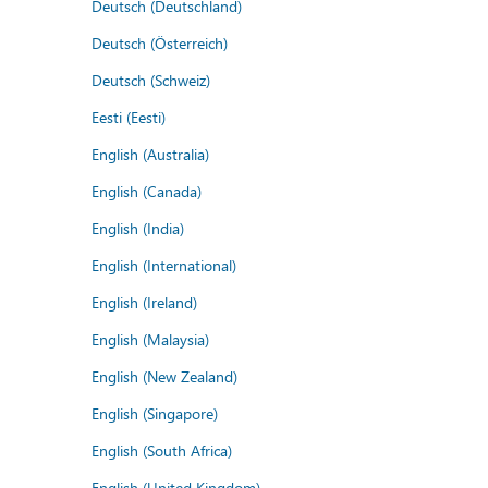
Deutsch (Deutschland)
Deutsch (Österreich)
Deutsch (Schweiz)
Eesti (Eesti)
English (Australia)
English (Canada)
English (India)
English (International)
English (Ireland)
English (Malaysia)
English (New Zealand)
English (Singapore)
English (South Africa)
English (United Kingdom)