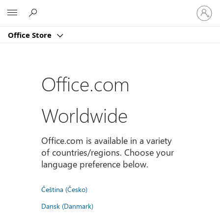
Sign
Microsoft
in
to
Office Store
your
account
Office.com
Worldwide
Office.com is available in a variety
of countries/regions. Choose your
language preference below.
Čeština (Česko)
Dansk (Danmark)