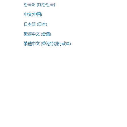
한국어 (대한민국)
中文(中国)
日本語 (日本)
繁體中文 (台灣)
繁體中文 (香港特別行政區)