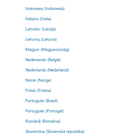
Indonesia (Indonesia)
Italiano (Italia)
Latviešu (Latvija)
Lietuvių (Lietuva)
Magyar (Magyarország)
Nederlands (België)
Nederlands (Nederland)
Norsk (Norge)
Polski (Polska)
Português (Brasil)
Português (Portugal)
Română (România)
Slovenčina (Slovenská republika)