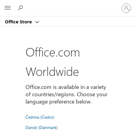
Sign
Microsoft
in
to
Office Store
your
account
Office.com
Worldwide
Office.com is available in a variety
of countries/regions. Choose your
language preference below.
Čeština (Česko)
Dansk (Danmark)