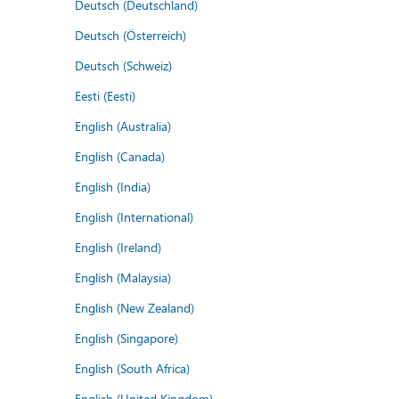
Deutsch (Deutschland)
Deutsch (Österreich)
Deutsch (Schweiz)
Eesti (Eesti)
English (Australia)
English (Canada)
English (India)
English (International)
English (Ireland)
English (Malaysia)
English (New Zealand)
English (Singapore)
English (South Africa)
English (United Kingdom)