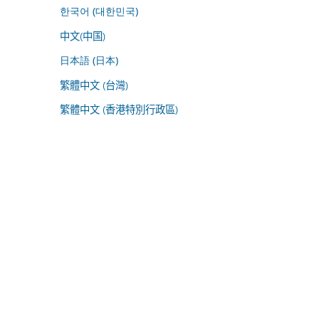
한국어 (대한민국)
中文(中国)
日本語 (日本)
繁體中文 (台灣)
繁體中文 (香港特別行政區)