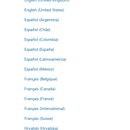
English (United States)
Español (Argentina)
Español (Chile)
Español (Colombia)
Español (España)
Español (Latinoamérica)
Español (México)
Français (Belgique)
Français (Canada)
Français (France)
Français (International)
Français (Suisse)
Hrvatski (Hrvatska)