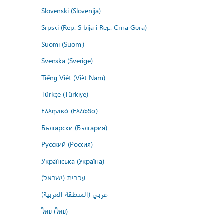
Slovenski (Slovenija)
Srpski (Rep. Srbija i Rep. Crna Gora)
Suomi (Suomi)
Svenska (Sverige)
Tiếng Việt (Việt Nam)
Türkçe (Türkiye)
Ελληνικά (Ελλάδα)
Български (България)
Русский (Россия)
Українська (Україна)
עברית (ישראל)
عربي (المنطقة العربية)
ไทย (ไทย)