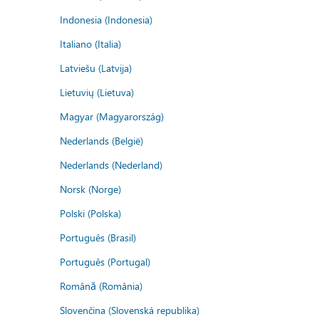
Indonesia (Indonesia)
Italiano (Italia)
Latviešu (Latvija)
Lietuvių (Lietuva)
Magyar (Magyarország)
Nederlands (België)
Nederlands (Nederland)
Norsk (Norge)
Polski (Polska)
Português (Brasil)
Português (Portugal)
Română (România)
Slovenčina (Slovenská republika)