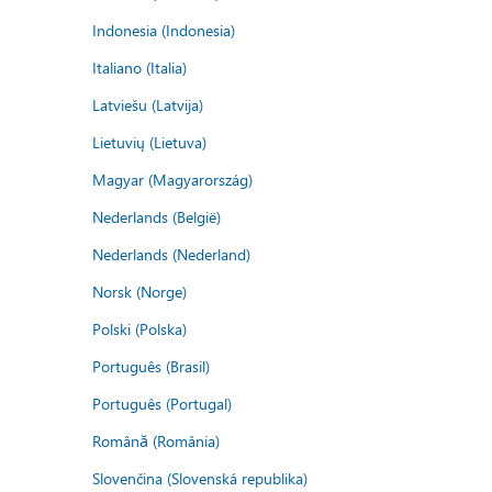
Indonesia (Indonesia)
Italiano (Italia)
Latviešu (Latvija)
Lietuvių (Lietuva)
Magyar (Magyarország)
Nederlands (België)
Nederlands (Nederland)
Norsk (Norge)
Polski (Polska)
Português (Brasil)
Português (Portugal)
Română (România)
Slovenčina (Slovenská republika)