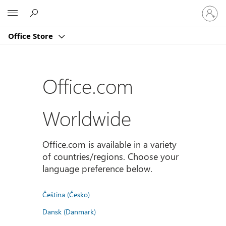
Sign
Microsoft
in
to
Office Store
your
account
Office.com
Worldwide
Office.com is available in a variety
of countries/regions. Choose your
language preference below.
Čeština (Česko)
Dansk (Danmark)