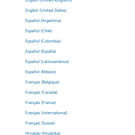
English (United States)
Español (Argentina)
Español (Chile)
Español (Colombia)
Español (España)
Español (Latinoamérica)
Español (México)
Français (Belgique)
Français (Canada)
Français (France)
Français (International)
Français (Suisse)
Hrvatski (Hrvatska)