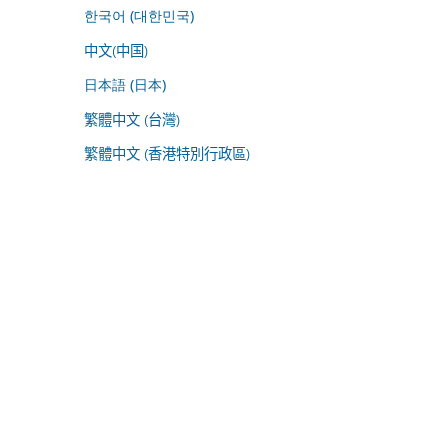
한국어 (대한민국)
中文(中国)
日本語 (日本)
繁體中文 (台灣)
繁體中文 (香港特別行政區)