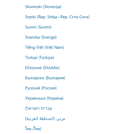
Slovenski (Slovenija)
Srpski (Rep. Srbija i Rep. Crna Gora)
Suomi (Suomi)
Svenska (Sverige)
Tiếng Việt (Việt Nam)
Türkçe (Türkiye)
Ελληνικά (Ελλάδα)
Български (България)
Русский (Россия)
Українська (Україна)
עברית (ישראל)
عربي (المنطقة العربية)
ไทย (ไทย)