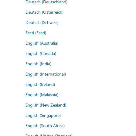
Deutsch (Deutschland)
Deutsch (Österreich)
Deutsch (Schweiz)
Eesti (Eesti)
English (Australia)
English (Canada)
English (India)
English (International)
English (Ireland)
English (Malaysia)
English (New Zealand)
English (Singapore)
English (South Africa)
English (United Kingdom)