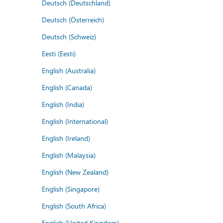
Deutsch (Deutschland)
Deutsch (Österreich)
Deutsch (Schweiz)
Eesti (Eesti)
English (Australia)
English (Canada)
English (India)
English (International)
English (Ireland)
English (Malaysia)
English (New Zealand)
English (Singapore)
English (South Africa)
English (United Kingdom)