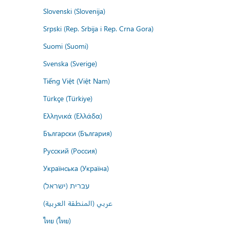
Slovenski (Slovenija)
Srpski (Rep. Srbija i Rep. Crna Gora)
Suomi (Suomi)
Svenska (Sverige)
Tiếng Việt (Việt Nam)
Türkçe (Türkiye)
Ελληνικά (Ελλάδα)
Български (България)
Русский (Россия)
Українська (Україна)
עברית (ישראל)
عربي (المنطقة العربية)
ไทย (ไทย)