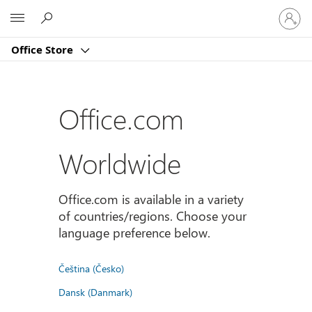
Sign
Microsoft
in
to
Office Store
your
account
Office.com
Worldwide
Office.com is available in a variety
of countries/regions. Choose your
language preference below.
Čeština (Česko)
Dansk (Danmark)