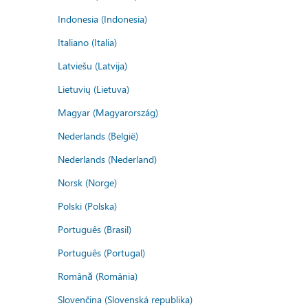
Indonesia (Indonesia)
Italiano (Italia)
Latviešu (Latvija)
Lietuvių (Lietuva)
Magyar (Magyarország)
Nederlands (België)
Nederlands (Nederland)
Norsk (Norge)
Polski (Polska)
Português (Brasil)
Português (Portugal)
Română (România)
Slovenčina (Slovenská republika)