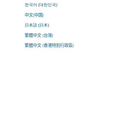
한국어 (대한민국)
中文(中国)
日本語 (日本)
繁體中文 (台灣)
繁體中文 (香港特別行政區)