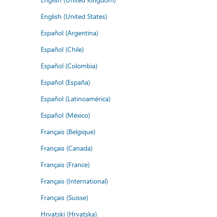
English (United States)
Español (Argentina)
Español (Chile)
Español (Colombia)
Español (España)
Español (Latinoamérica)
Español (México)
Français (Belgique)
Français (Canada)
Français (France)
Français (International)
Français (Suisse)
Hrvatski (Hrvatska)