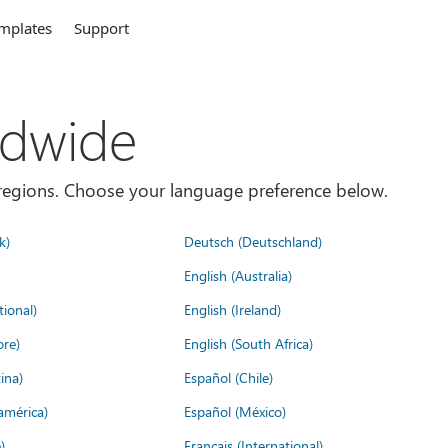
mplates
Support
ldwide
es/regions. Choose your language preference below.
k)
Deutsch (Deutschland)
English (Australia)
tional)
English (Ireland)
ore)
English (South Africa)
ina)
Español (Chile)
américa)
Español (México)
)
Français (International)