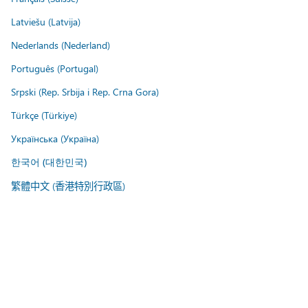
Latviešu (Latvija)
Nederlands (Nederland)
Português (Portugal)
Srpski (Rep. Srbija i Rep. Crna Gora)
Türkçe (Türkiye)
Українська (Україна)
한국어 (대한민국)
繁體中文 (香港特別行政區)