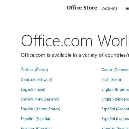
Microsoft
Office Store
Add-ins
Te
Office.com Wor
Office.com is available in a variety of countri
Čeština (Česko)
Dansk (Danmar
Deutsch (Schweiz)
Eesti (Eesti)
English (India)
English (Interna
English (New Zealand)
English (Singap
English (United States)
Español (Argent
Español (España)
Español (Latino
Français (Canada)
Français (France