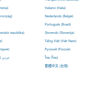
nesia)
Italiano (Italia)
rország)
Nederlands (België)
Português (Brasil)
venská republika)
Slovenski (Slovenija)
e)
Tiếng Việt (Việt Nam)
гария)
Русский (Россия)
لعربية)
ไทย (ไทย)
繁體中文 (台灣)