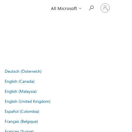
Sign
All Microsoft
in
to
your
account
Deutsch (Österreich)
English (Canada)
English (Malaysia)
English (United Kingdom)
Español (Colombia)
Français (Belgique)
Français (Suisse)