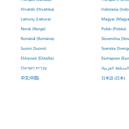
Hrvatski (Hrvatska)
Indonesia (Indo
Lietuvių (Lietuva)
Magyar (Magya
Norsk (Norge)
Polski (Polska)
Română (România)
Slovenčina (Slo
Suomi (Suomi)
Svenska (Sverig
Ελληνικά (Ελλάδα)
Български (Бъл
עברית (ישראל)
عربي (المنطقة ا
中文(中国)
日本語 (日本)