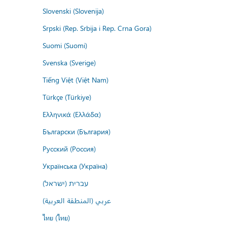
Slovenski (Slovenija)
Srpski (Rep. Srbija i Rep. Crna Gora)
Suomi (Suomi)
Svenska (Sverige)
Tiếng Việt (Việt Nam)
Türkçe (Türkiye)
Ελληνικά (Ελλάδα)
Български (България)
Русский (Россия)
Українська (Україна)
עברית (ישראל)
عربي (المنطقة العربية)
ไทย (ไทย)