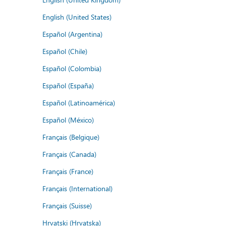
English (United States)
Español (Argentina)
Español (Chile)
Español (Colombia)
Español (España)
Español (Latinoamérica)
Español (México)
Français (Belgique)
Français (Canada)
Français (France)
Français (International)
Français (Suisse)
Hrvatski (Hrvatska)