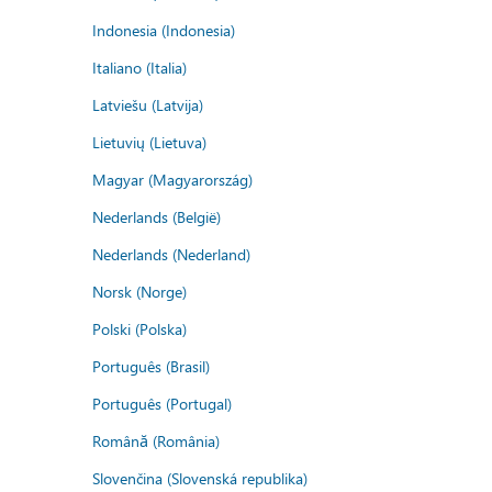
Indonesia (Indonesia)
Italiano (Italia)
Latviešu (Latvija)
Lietuvių (Lietuva)
Magyar (Magyarország)
Nederlands (België)
Nederlands (Nederland)
Norsk (Norge)
Polski (Polska)
Português (Brasil)
Português (Portugal)
Română (România)
Slovenčina (Slovenská republika)