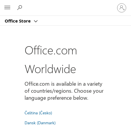
Sign
Microsoft
in
to
Office Store
your
account
Office.com
Worldwide
Office.com is available in a variety
of countries/regions. Choose your
language preference below.
Čeština (Česko)
Dansk (Danmark)