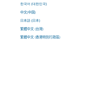
한국어 (대한민국)
中文(中国)
日本語 (日本)
繁體中文 (台灣)
繁體中文 (香港特別行政區)