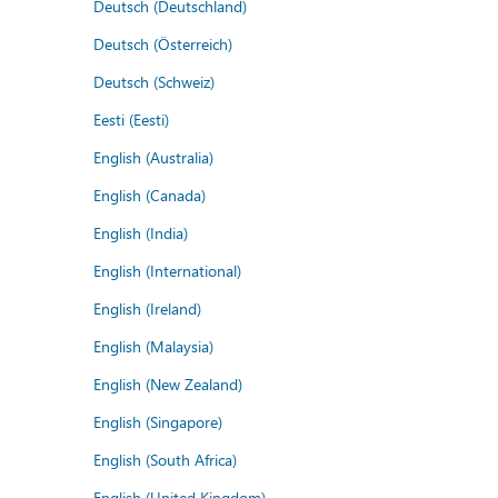
Deutsch (Deutschland)
Deutsch (Österreich)
Deutsch (Schweiz)
Eesti (Eesti)
English (Australia)
English (Canada)
English (India)
English (International)
English (Ireland)
English (Malaysia)
English (New Zealand)
English (Singapore)
English (South Africa)
English (United Kingdom)