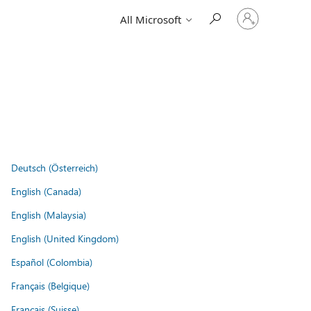
Sign
All Microsoft
in
to
your
account
Deutsch (Österreich)
English (Canada)
English (Malaysia)
English (United Kingdom)
Español (Colombia)
Français (Belgique)
Français (Suisse)