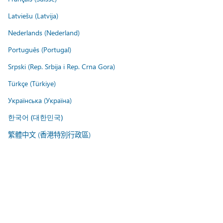
Latviešu (Latvija)
Nederlands (Nederland)
Português (Portugal)
Srpski (Rep. Srbija i Rep. Crna Gora)
Türkçe (Türkiye)
Українська (Україна)
한국어 (대한민국)
繁體中文 (香港特別行政區)