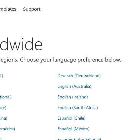
mplates
Support
ldwide
es/regions. Choose your language preference below.
k)
Deutsch (Deutschland)
English (Australia)
tional)
English (Ireland)
ore)
English (South Africa)
ina)
Español (Chile)
américa)
Español (México)
)
Français (International)