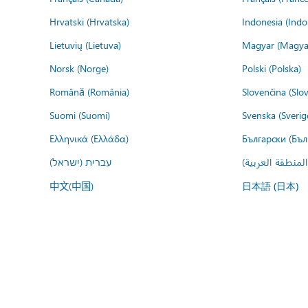
Hrvatski (Hrvatska)
Indonesia (Indo
Lietuvių (Lietuva)
Magyar (Magya
Norsk (Norge)
Polski (Polska)
Română (România)
Slovenčina (Slo
Suomi (Suomi)
Svenska (Sverig
Ελληνικά (Ελλάδα)
Български (Бъл
עברית (ישראל)
عربي (المنطقة ا
中文(中国)
日本語 (日本)