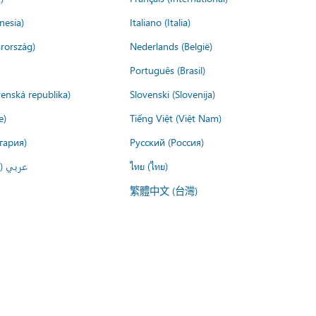
nesia)
Italiano (Italia)
rország)
Nederlands (België)
Português (Brasil)
venská republika)
Slovenski (Slovenija)
e)
Tiếng Việt (Việt Nam)
гария)
Русский (Россия)
لعربية)
ไทย (ไทย)
繁體中文 (台灣)