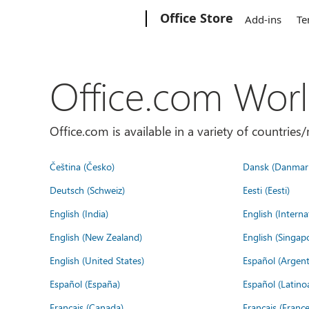
Microsoft
Office Store
Add-ins
Te
Office.com Wor
Office.com is available in a variety of countri
Čeština (Česko)
Dansk (Danmar
Deutsch (Schweiz)
Eesti (Eesti)
English (India)
English (Interna
English (New Zealand)
English (Singap
English (United States)
Español (Argent
Español (España)
Español (Latino
Français (Canada)
Français (France