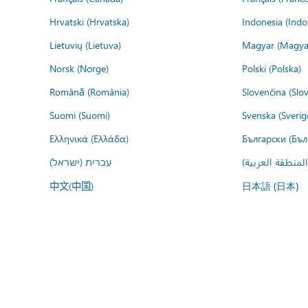
Hrvatski (Hrvatska)
Indonesia (Indo
Lietuvių (Lietuva)
Magyar (Magya
Norsk (Norge)
Polski (Polska)
Română (România)
Slovenčina (Slo
Suomi (Suomi)
Svenska (Sverig
Ελληνικά (Ελλάδα)
Български (Бъл
עברית (ישראל)
عربي (المنطقة ا
中文(中国)
日本語 (日本)