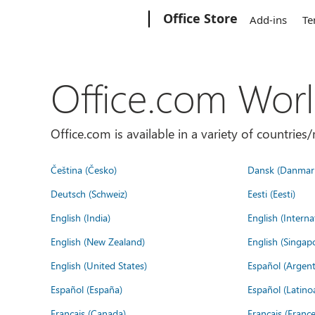
Microsoft
Office Store
Add-ins
Te
Office.com Wor
Office.com is available in a variety of countri
Čeština (Česko)
Dansk (Danmar
Deutsch (Schweiz)
Eesti (Eesti)
English (India)
English (Interna
English (New Zealand)
English (Singap
English (United States)
Español (Argent
Español (España)
Español (Latino
Français (Canada)
Français (France