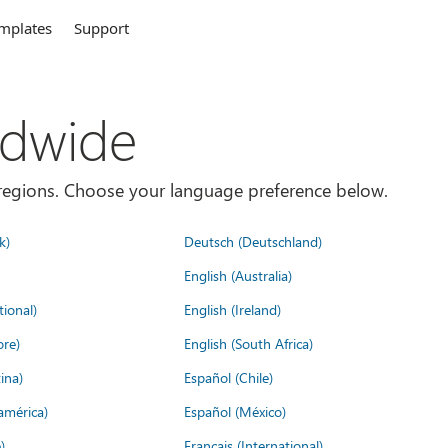
mplates
Support
ldwide
es/regions. Choose your language preference below.
k)
Deutsch (Deutschland)
English (Australia)
tional)
English (Ireland)
ore)
English (South Africa)
ina)
Español (Chile)
américa)
Español (México)
)
Français (International)