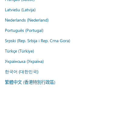
Latviešu (Latvija)
Nederlands (Nederland)
Português (Portugal)
Srpski (Rep. Srbija i Rep. Crna Gora)
Türkçe (Türkiye)
Українська (Україна)
한국어 (대한민국)
繁體中文 (香港特別行政區)