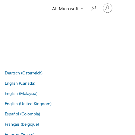
Sign
All Microsoft
in
to
your
account
Deutsch (Österreich)
English (Canada)
English (Malaysia)
English (United Kingdom)
Español (Colombia)
Français (Belgique)
Français (Suisse)