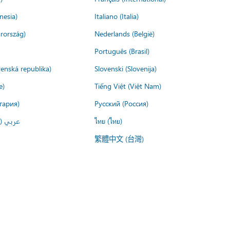
nesia)
Italiano (Italia)
rország)
Nederlands (België)
Português (Brasil)
venská republika)
Slovenski (Slovenija)
e)
Tiếng Việt (Việt Nam)
гария)
Русский (Россия)
لعربية)
ไทย (ไทย)
繁體中文 (台灣)