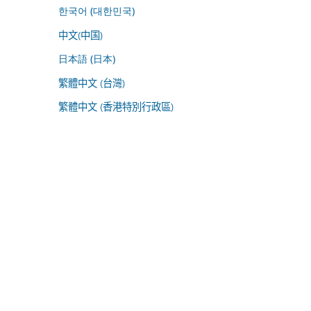
한국어 (대한민국)
中文(中国)
日本語 (日本)
繁體中文 (台灣)
繁體中文 (香港特別行政區)