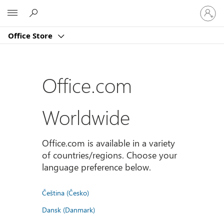
Sign
Microsoft
in
to
Office Store
your
account
Office.com
Worldwide
Office.com is available in a variety
of countries/regions. Choose your
language preference below.
Čeština (Česko)
Dansk (Danmark)