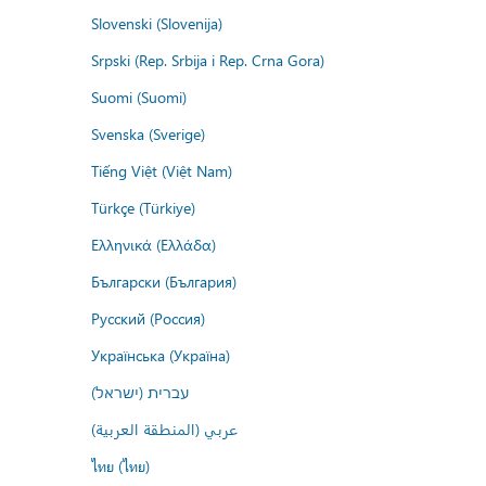
Slovenski (Slovenija)
Srpski (Rep. Srbija i Rep. Crna Gora)
Suomi (Suomi)
Svenska (Sverige)
Tiếng Việt (Việt Nam)
Türkçe (Türkiye)
Ελληνικά (Ελλάδα)
Български (България)
Русский (Россия)
Українська (Україна)
עברית (ישראל)
عربي (المنطقة العربية)
ไทย (ไทย)