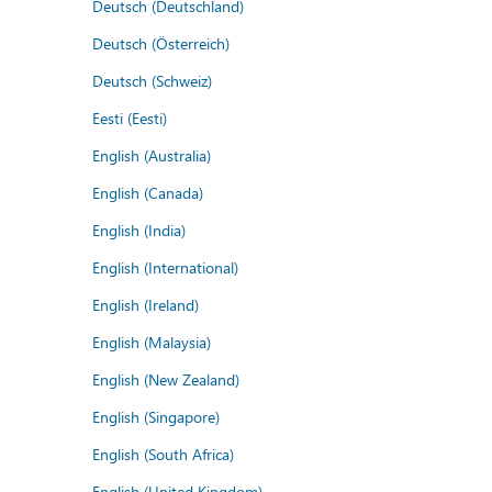
Deutsch (Deutschland)
Deutsch (Österreich)
Deutsch (Schweiz)
Eesti (Eesti)
English (Australia)
English (Canada)
English (India)
English (International)
English (Ireland)
English (Malaysia)
English (New Zealand)
English (Singapore)
English (South Africa)
English (United Kingdom)