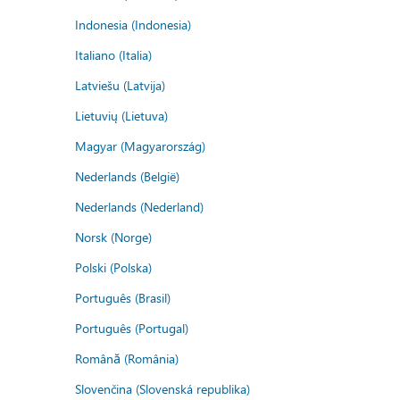
Indonesia (Indonesia)
Italiano (Italia)
Latviešu (Latvija)
Lietuvių (Lietuva)
Magyar (Magyarország)
Nederlands (België)
Nederlands (Nederland)
Norsk (Norge)
Polski (Polska)
Português (Brasil)
Português (Portugal)
Română (România)
Slovenčina (Slovenská republika)