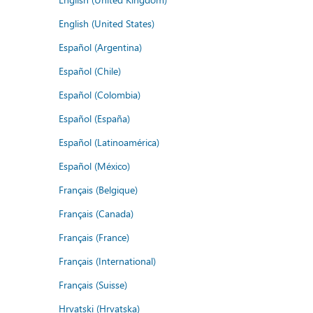
English (United States)
Español (Argentina)
Español (Chile)
Español (Colombia)
Español (España)
Español (Latinoamérica)
Español (México)
Français (Belgique)
Français (Canada)
Français (France)
Français (International)
Français (Suisse)
Hrvatski (Hrvatska)