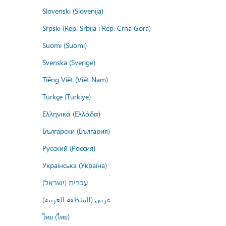
Slovenski (Slovenija)
Srpski (Rep. Srbija i Rep. Crna Gora)
Suomi (Suomi)
Svenska (Sverige)
Tiếng Việt (Việt Nam)
Türkçe (Türkiye)
Ελληνικά (Ελλάδα)
Български (България)
Русский (Россия)
Українська (Україна)
עברית (ישראל)
عربي (المنطقة العربية)
ไทย (ไทย)