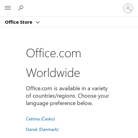
Sign
Microsoft
in
to
Office Store
your
account
Office.com
Worldwide
Office.com is available in a variety
of countries/regions. Choose your
language preference below.
Čeština (Česko)
Dansk (Danmark)