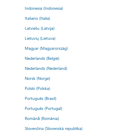
Indonesia (Indonesia)
Italiano (Italia)
Latviešu (Latvija)
Lietuvių (Lietuva)
Magyar (Magyarország)
Nederlands (België)
Nederlands (Nederland)
Norsk (Norge)
Polski (Polska)
Português (Brasil)
Português (Portugal)
Română (România)
Slovenčina (Slovenská republika)