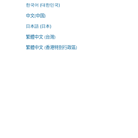
한국어 (대한민국)
中文(中国)
日本語 (日本)
繁體中文 (台灣)
繁體中文 (香港特別行政區)