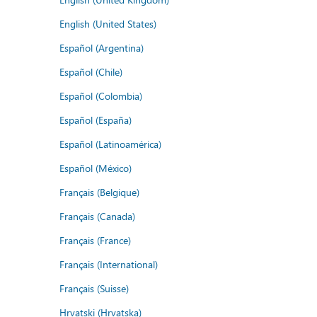
English (United States)
Español (Argentina)
Español (Chile)
Español (Colombia)
Español (España)
Español (Latinoamérica)
Español (México)
Français (Belgique)
Français (Canada)
Français (France)
Français (International)
Français (Suisse)
Hrvatski (Hrvatska)