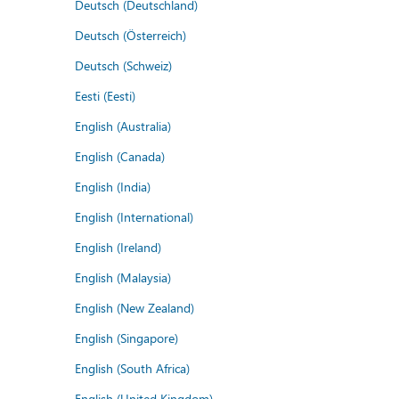
Deutsch (Deutschland)
Deutsch (Österreich)
Deutsch (Schweiz)
Eesti (Eesti)
English (Australia)
English (Canada)
English (India)
English (International)
English (Ireland)
English (Malaysia)
English (New Zealand)
English (Singapore)
English (South Africa)
English (United Kingdom)