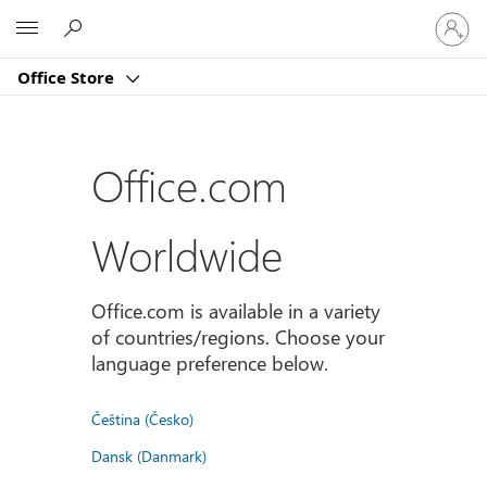
Sign
Microsoft
in
to
Office Store
your
account
Office.com
Worldwide
Office.com is available in a variety
of countries/regions. Choose your
language preference below.
Čeština (Česko)
Dansk (Danmark)