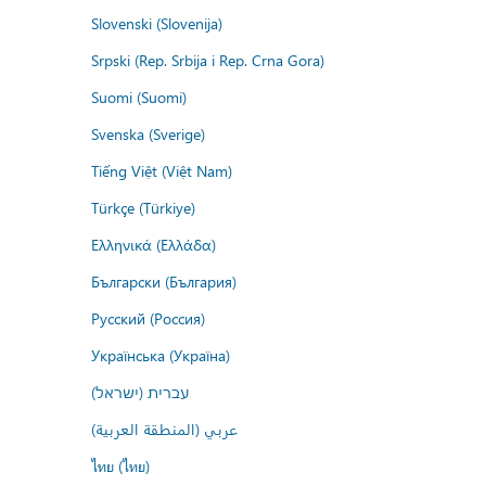
Slovenski (Slovenija)
Srpski (Rep. Srbija i Rep. Crna Gora)
Suomi (Suomi)
Svenska (Sverige)
Tiếng Việt (Việt Nam)
Türkçe (Türkiye)
Ελληνικά (Ελλάδα)
Български (България)
Русский (Россия)
Українська (Україна)
עברית (ישראל)
عربي (المنطقة العربية)
ไทย (ไทย)