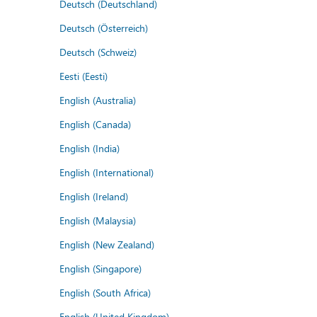
Deutsch (Deutschland)
Deutsch (Österreich)
Deutsch (Schweiz)
Eesti (Eesti)
English (Australia)
English (Canada)
English (India)
English (International)
English (Ireland)
English (Malaysia)
English (New Zealand)
English (Singapore)
English (South Africa)
English (United Kingdom)