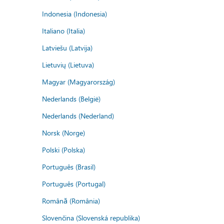
Indonesia (Indonesia)
Italiano (Italia)
Latviešu (Latvija)
Lietuvių (Lietuva)
Magyar (Magyarország)
Nederlands (België)
Nederlands (Nederland)
Norsk (Norge)
Polski (Polska)
Português (Brasil)
Português (Portugal)
Română (România)
Slovenčina (Slovenská republika)