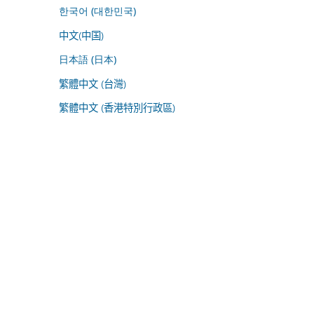
한국어 (대한민국)
中文(中国)
日本語 (日本)
繁體中文 (台灣)
繁體中文 (香港特別行政區)