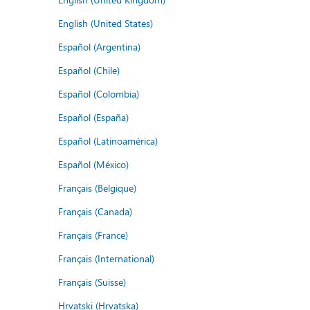
English (United States)
Español (Argentina)
Español (Chile)
Español (Colombia)
Español (España)
Español (Latinoamérica)
Español (México)
Français (Belgique)
Français (Canada)
Français (France)
Français (International)
Français (Suisse)
Hrvatski (Hrvatska)