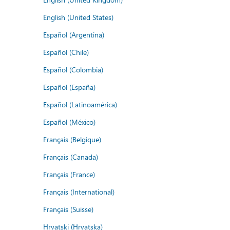
English (United States)
Español (Argentina)
Español (Chile)
Español (Colombia)
Español (España)
Español (Latinoamérica)
Español (México)
Français (Belgique)
Français (Canada)
Français (France)
Français (International)
Français (Suisse)
Hrvatski (Hrvatska)