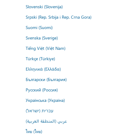
Slovenski (Slovenija)
Srpski (Rep. Srbija i Rep. Crna Gora)
Suomi (Suomi)
Svenska (Sverige)
Tiếng Việt (Việt Nam)
Türkçe (Türkiye)
Ελληνικά (Ελλάδα)
Български (България)
Русский (Россия)
Українська (Україна)
עברית (ישראל)
عربي (المنطقة العربية)
ไทย (ไทย)