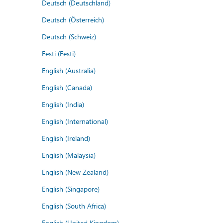
Deutsch (Deutschland)
Deutsch (Österreich)
Deutsch (Schweiz)
Eesti (Eesti)
English (Australia)
English (Canada)
English (India)
English (International)
English (Ireland)
English (Malaysia)
English (New Zealand)
English (Singapore)
English (South Africa)
English (United Kingdom)