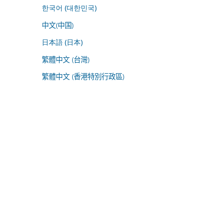
한국어 (대한민국)
中文(中国)
日本語 (日本)
繁體中文 (台灣)
繁體中文 (香港特別行政區)