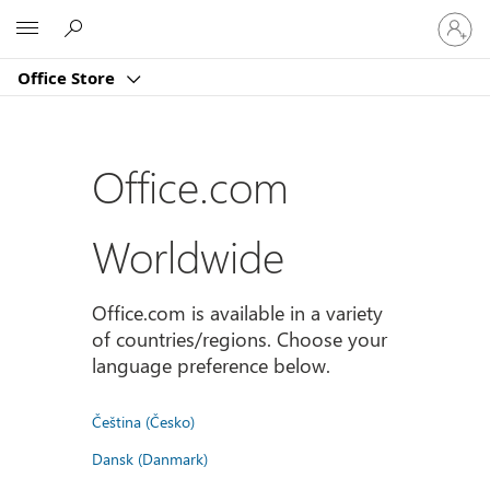
Sign
Microsoft
in
to
Office Store
your
account
Office.com
Worldwide
Office.com is available in a variety
of countries/regions. Choose your
language preference below.
Čeština (Česko)
Dansk (Danmark)