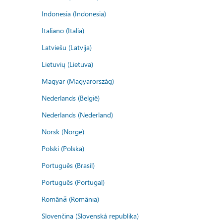
Indonesia (Indonesia)
Italiano (Italia)
Latviešu (Latvija)
Lietuvių (Lietuva)
Magyar (Magyarország)
Nederlands (België)
Nederlands (Nederland)
Norsk (Norge)
Polski (Polska)
Português (Brasil)
Português (Portugal)
Română (România)
Slovenčina (Slovenská republika)