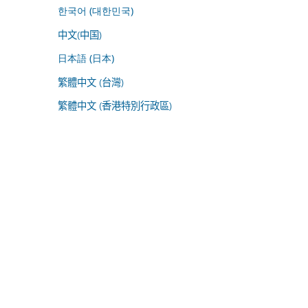
한국어 (대한민국)
中文(中国)
日本語 (日本)
繁體中文 (台灣)
繁體中文 (香港特別行政區)