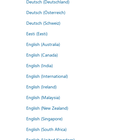
Deutsch (Deutschland)
Deutsch (Österreich)
Deutsch (Schweiz)
Eesti (Eesti)
English (Australia)
English (Canada)
English (India)
English (International)
English (Ireland)
English (Malaysia)
English (New Zealand)
English (Singapore)
English (South Africa)
English (United Kingdom)