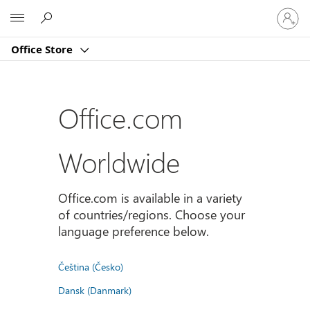
Sign
Microsoft
in
to
Office Store
your
account
Office.com
Worldwide
Office.com is available in a variety
of countries/regions. Choose your
language preference below.
Čeština (Česko)
Dansk (Danmark)