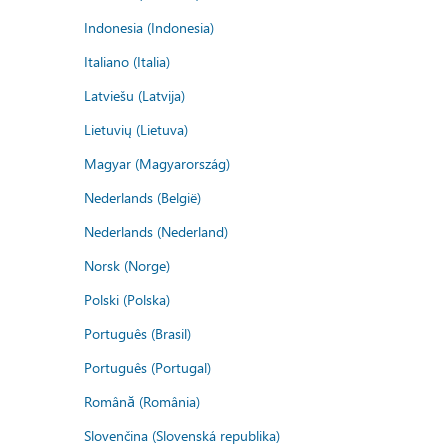
Indonesia (Indonesia)
Italiano (Italia)
Latviešu (Latvija)
Lietuvių (Lietuva)
Magyar (Magyarország)
Nederlands (België)
Nederlands (Nederland)
Norsk (Norge)
Polski (Polska)
Português (Brasil)
Português (Portugal)
Română (România)
Slovenčina (Slovenská republika)