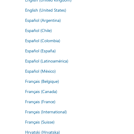
English (United States)
Español (Argentina)
Español (Chile)
Español (Colombia)
Español (España)
Español (Latinoamérica)
Español (México)
Français (Belgique)
Français (Canada)
Français (France)
Français (International)
Français (Suisse)
Hrvatski (Hrvatska)