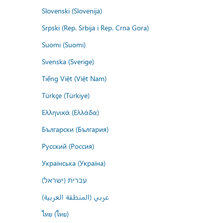
Slovenski (Slovenija)
Srpski (Rep. Srbija i Rep. Crna Gora)
Suomi (Suomi)
Svenska (Sverige)
Tiếng Việt (Việt Nam)
Türkçe (Türkiye)
Ελληνικά (Ελλάδα)
Български (България)
Русский (Россия)
Українська (Україна)
עברית (ישראל)
عربي (المنطقة العربية)
ไทย (ไทย)