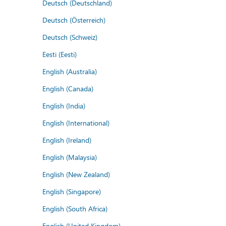
Deutsch (Deutschland)
Deutsch (Österreich)
Deutsch (Schweiz)
Eesti (Eesti)
English (Australia)
English (Canada)
English (India)
English (International)
English (Ireland)
English (Malaysia)
English (New Zealand)
English (Singapore)
English (South Africa)
English (United Kingdom)