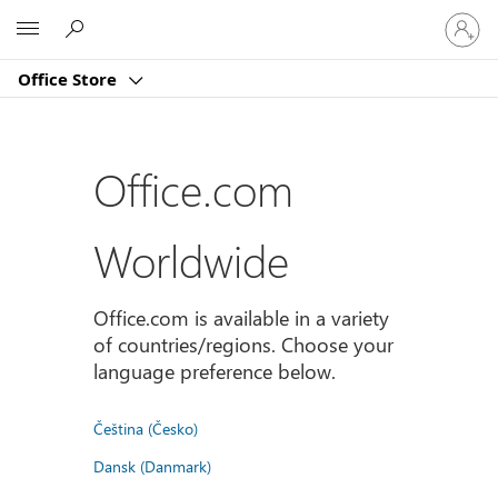
Sign
Microsoft
in
to
Office Store
your
account
Office.com
Worldwide
Office.com is available in a variety
of countries/regions. Choose your
language preference below.
Čeština (Česko)
Dansk (Danmark)