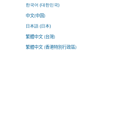
한국어 (대한민국)
中文(中国)
日本語 (日本)
繁體中文 (台灣)
繁體中文 (香港特別行政區)