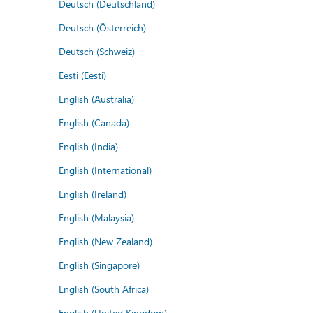
Deutsch (Deutschland)
Deutsch (Österreich)
Deutsch (Schweiz)
Eesti (Eesti)
English (Australia)
English (Canada)
English (India)
English (International)
English (Ireland)
English (Malaysia)
English (New Zealand)
English (Singapore)
English (South Africa)
English (United Kingdom)