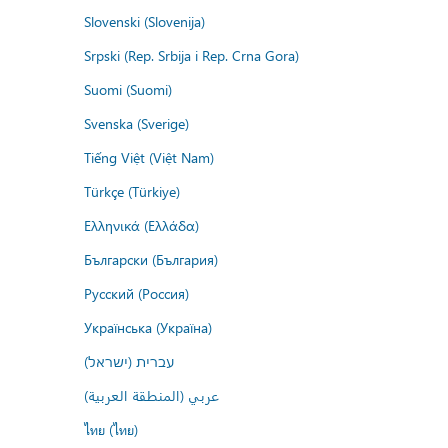
Slovenski (Slovenija)
Srpski (Rep. Srbija i Rep. Crna Gora)
Suomi (Suomi)
Svenska (Sverige)
Tiếng Việt (Việt Nam)
Türkçe (Türkiye)
Ελληνικά (Ελλάδα)
Български (България)
Русский (Россия)
Українська (Україна)
עברית (ישראל)
عربي (المنطقة العربية)
ไทย (ไทย)