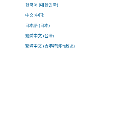
한국어 (대한민국)
中文(中国)
日本語 (日本)
繁體中文 (台灣)
繁體中文 (香港特別行政區)