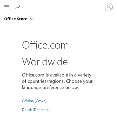
Sign
Microsoft
in
to
Office Store
your
account
Office.com
Worldwide
Office.com is available in a variety
of countries/regions. Choose your
language preference below.
Čeština (Česko)
Dansk (Danmark)