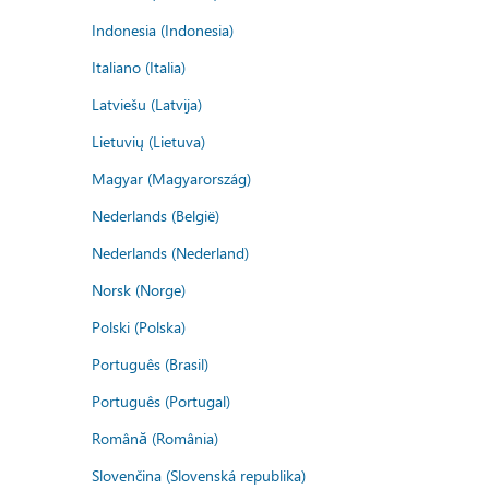
Indonesia (Indonesia)
Italiano (Italia)
Latviešu (Latvija)
Lietuvių (Lietuva)
Magyar (Magyarország)
Nederlands (België)
Nederlands (Nederland)
Norsk (Norge)
Polski (Polska)
Português (Brasil)
Português (Portugal)
Română (România)
Slovenčina (Slovenská republika)