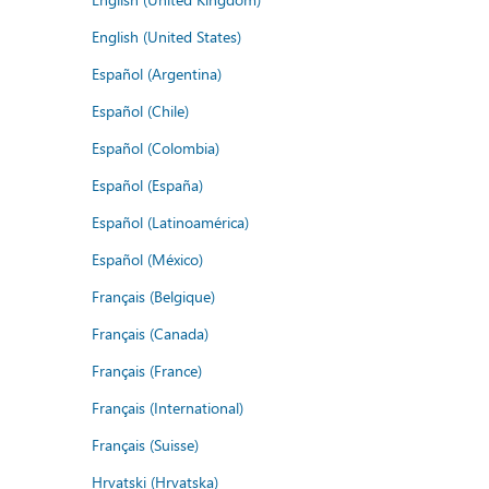
English (United States)
Español (Argentina)
Español (Chile)
Español (Colombia)
Español (España)
Español (Latinoamérica)
Español (México)
Français (Belgique)
Français (Canada)
Français (France)
Français (International)
Français (Suisse)
Hrvatski (Hrvatska)