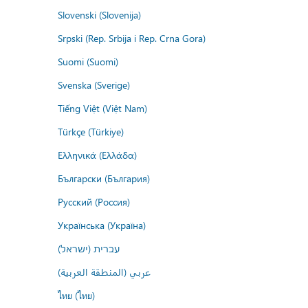
Slovenski (Slovenija)
Srpski (Rep. Srbija i Rep. Crna Gora)
Suomi (Suomi)
Svenska (Sverige)
Tiếng Việt (Việt Nam)
Türkçe (Türkiye)
Ελληνικά (Ελλάδα)
Български (България)
Русский (Россия)
Українська (Україна)
עברית (ישראל)
عربي (المنطقة العربية)
ไทย (ไทย)