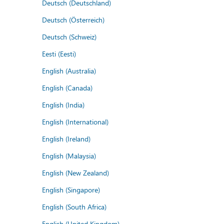
Deutsch (Deutschland)
Deutsch (Österreich)
Deutsch (Schweiz)
Eesti (Eesti)
English (Australia)
English (Canada)
English (India)
English (International)
English (Ireland)
English (Malaysia)
English (New Zealand)
English (Singapore)
English (South Africa)
English (United Kingdom)