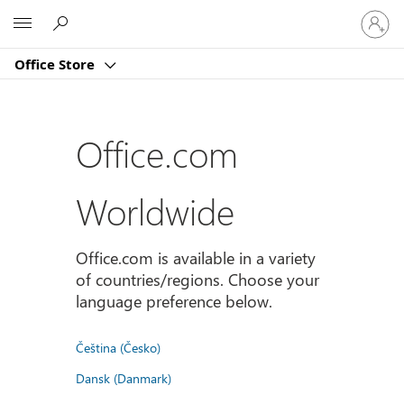
Sign
Microsoft
in
to
Office Store
your
account
Office.com
Worldwide
Office.com is available in a variety
of countries/regions. Choose your
language preference below.
Čeština (Česko)
Dansk (Danmark)