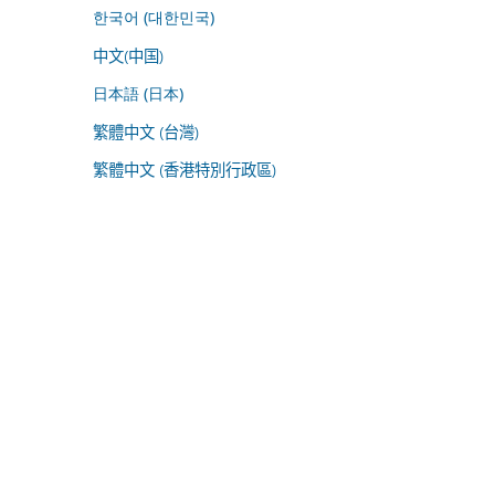
한국어 (대한민국)
中文(中国)
日本語 (日本)
繁體中文 (台灣)
繁體中文 (香港特別行政區)