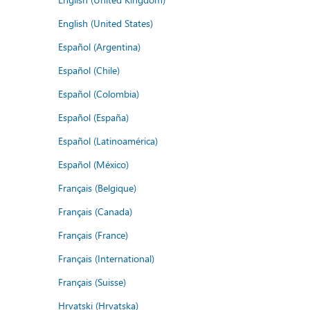
English (United States)
Español (Argentina)
Español (Chile)
Español (Colombia)
Español (España)
Español (Latinoamérica)
Español (México)
Français (Belgique)
Français (Canada)
Français (France)
Français (International)
Français (Suisse)
Hrvatski (Hrvatska)