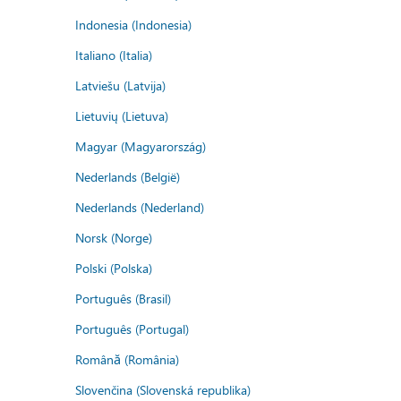
Indonesia (Indonesia)
Italiano (Italia)
Latviešu (Latvija)
Lietuvių (Lietuva)
Magyar (Magyarország)
Nederlands (België)
Nederlands (Nederland)
Norsk (Norge)
Polski (Polska)
Português (Brasil)
Português (Portugal)
Română (România)
Slovenčina (Slovenská republika)