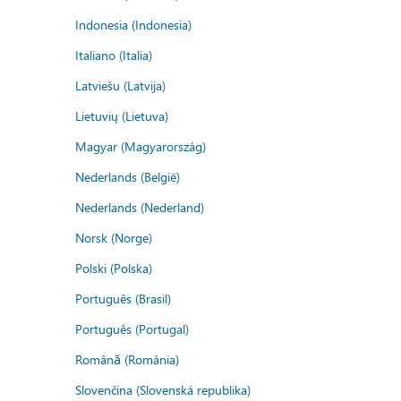
Indonesia (Indonesia)
Italiano (Italia)
Latviešu (Latvija)
Lietuvių (Lietuva)
Magyar (Magyarország)
Nederlands (België)
Nederlands (Nederland)
Norsk (Norge)
Polski (Polska)
Português (Brasil)
Português (Portugal)
Română (România)
Slovenčina (Slovenská republika)