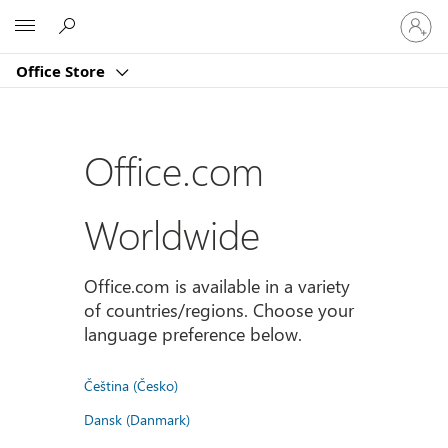
Sign
Microsoft
in
to
Office Store
your
account
Office.com
Worldwide
Office.com is available in a variety
of countries/regions. Choose your
language preference below.
Čeština (Česko)
Dansk (Danmark)