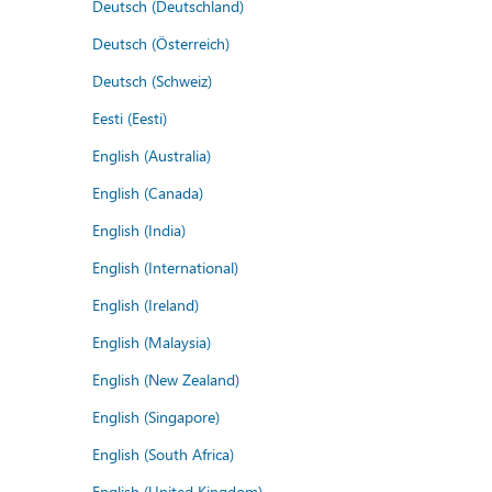
Deutsch (Deutschland)
Deutsch (Österreich)
Deutsch (Schweiz)
Eesti (Eesti)
English (Australia)
English (Canada)
English (India)
English (International)
English (Ireland)
English (Malaysia)
English (New Zealand)
English (Singapore)
English (South Africa)
English (United Kingdom)