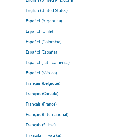
English (United States)
Español (Argentina)
Español (Chile)
Español (Colombia)
Español (España)
Español (Latinoamérica)
Español (México)
Français (Belgique)
Français (Canada)
Français (France)
Français (International)
Français (Suisse)
Hrvatski (Hrvatska)