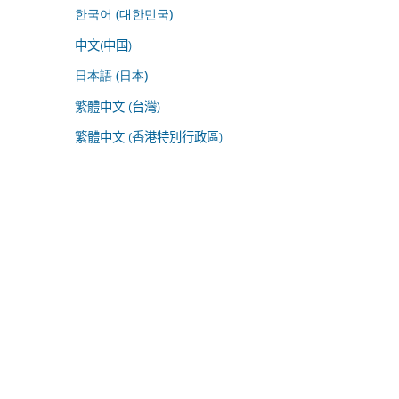
한국어 (대한민국)
中文(中国)
日本語 (日本)
繁體中文 (台灣)
繁體中文 (香港特別行政區)