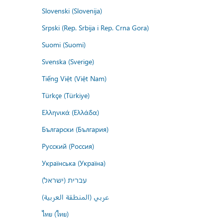
Slovenski (Slovenija)
Srpski (Rep. Srbija i Rep. Crna Gora)
Suomi (Suomi)
Svenska (Sverige)
Tiếng Việt (Việt Nam)
Türkçe (Türkiye)
Ελληνικά (Ελλάδα)
Български (България)
Русский (Россия)
Українська (Україна)
עברית (ישראל)
عربي (المنطقة العربية)
ไทย (ไทย)