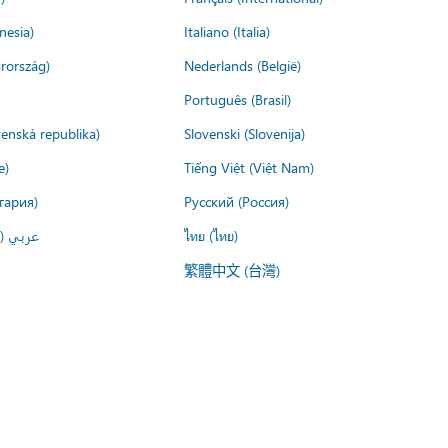
nesia)
Italiano (Italia)
rország)
Nederlands (België)
Português (Brasil)
venská republika)
Slovenski (Slovenija)
e)
Tiếng Việt (Việt Nam)
гария)
Русский (Россия)
لعربية)
ไทย (ไทย)
繁體中文 (台灣)