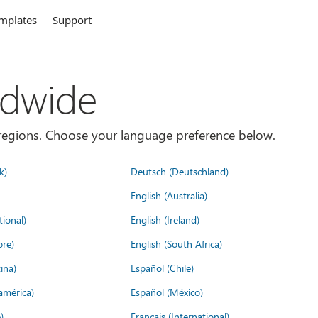
mplates
Support
ldwide
es/regions. Choose your language preference below.
k)
Deutsch (Deutschland)
English (Australia)
tional)
English (Ireland)
ore)
English (South Africa)
ina)
Español (Chile)
américa)
Español (México)
)
Français (International)