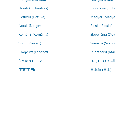
Hrvatski (Hrvatska)
Indonesia (Indo
Lietuvių (Lietuva)
Magyar (Magya
Norsk (Norge)
Polski (Polska)
Română (România)
Slovenčina (Slo
Suomi (Suomi)
Svenska (Sverig
Ελληνικά (Ελλάδα)
Български (Бъл
עברית (ישראל)
عربي (المنطقة ا
中文(中国)
日本語 (日本)