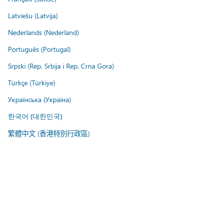
Latviešu (Latvija)
Nederlands (Nederland)
Português (Portugal)
Srpski (Rep. Srbija i Rep. Crna Gora)
Türkçe (Türkiye)
Українська (Україна)
한국어 (대한민국)
繁體中文 (香港特別行政區)