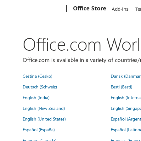
Microsoft
Office Store
Add-ins
Te
Office.com Wor
Office.com is available in a variety of countri
Čeština (Česko)
Dansk (Danmar
Deutsch (Schweiz)
Eesti (Eesti)
English (India)
English (Interna
English (New Zealand)
English (Singap
English (United States)
Español (Argent
Español (España)
Español (Latino
Français (Canada)
Français (France