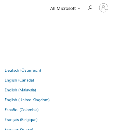
Sign
All Microsoft
in
to
your
account
Deutsch (Österreich)
English (Canada)
English (Malaysia)
English (United Kingdom)
Español (Colombia)
Français (Belgique)
Français (Suisse)