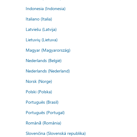
Indonesia (Indonesia)
Italiano (Italia)
Latviešu (Latvija)
Lietuvių (Lietuva)
Magyar (Magyarország)
Nederlands (België)
Nederlands (Nederland)
Norsk (Norge)
Polski (Polska)
Português (Brasil)
Português (Portugal)
Română (România)
Slovenčina (Slovenská republika)