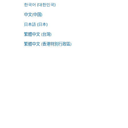
한국어 (대한민국)
中文(中国)
日本語 (日本)
繁體中文 (台灣)
繁體中文 (香港特別行政區)