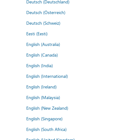
Deutsch (Deutschland)
Deutsch (Österreich)
Deutsch (Schweiz)
Eesti (Eesti)
English (Australia)
English (Canada)
English (India)
English (International)
English (Ireland)
English (Malaysia)
English (New Zealand)
English (Singapore)
English (South Africa)
English (United Kingdom)