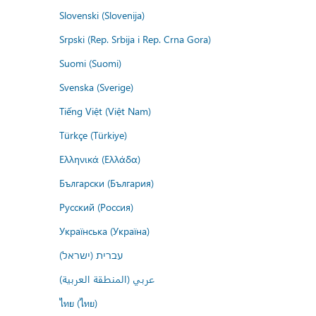
Slovenski (Slovenija)
Srpski (Rep. Srbija i Rep. Crna Gora)
Suomi (Suomi)
Svenska (Sverige)
Tiếng Việt (Việt Nam)
Türkçe (Türkiye)
Ελληνικά (Ελλάδα)
Български (България)
Русский (Россия)
Українська (Україна)
עברית (ישראל)
عربي (المنطقة العربية)
ไทย (ไทย)