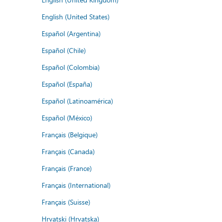
English (United States)
Español (Argentina)
Español (Chile)
Español (Colombia)
Español (España)
Español (Latinoamérica)
Español (México)
Français (Belgique)
Français (Canada)
Français (France)
Français (International)
Français (Suisse)
Hrvatski (Hrvatska)