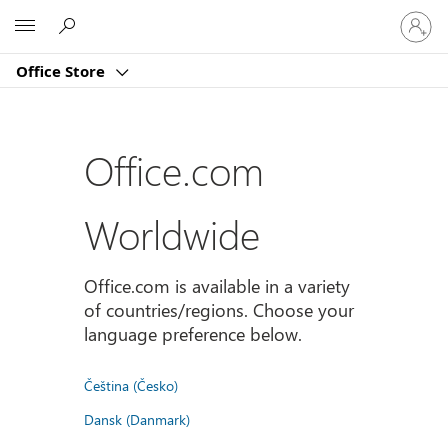
Sign
Microsoft
in
to
Office Store
your
account
Office.com
Worldwide
Office.com is available in a variety
of countries/regions. Choose your
language preference below.
Čeština (Česko)
Dansk (Danmark)