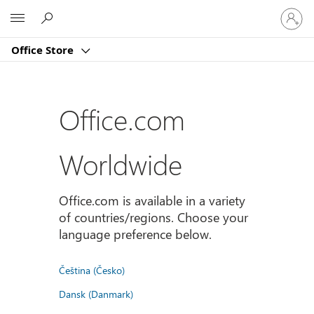
Sign
Microsoft
in
to
Office Store
your
account
Office.com
Worldwide
Office.com is available in a variety
of countries/regions. Choose your
language preference below.
Čeština (Česko)
Dansk (Danmark)