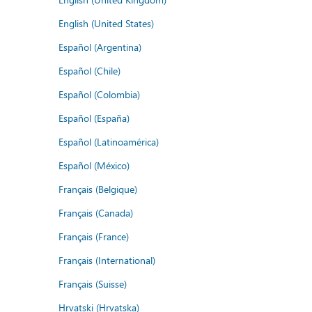
English (United States)
Español (Argentina)
Español (Chile)
Español (Colombia)
Español (España)
Español (Latinoamérica)
Español (México)
Français (Belgique)
Français (Canada)
Français (France)
Français (International)
Français (Suisse)
Hrvatski (Hrvatska)