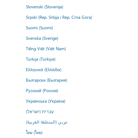
Slovenski (Slovenija)
Srpski (Rep. Srbija i Rep. Crna Gora)
Suomi (Suomi)
Svenska (Sverige)
Tiếng Việt (Việt Nam)
Türkçe (Türkiye)
Ελληνικά (Ελλάδα)
Български (България)
Русский (Россия)
Українська (Україна)
עברית (ישראל)
عربي (المنطقة العربية)
ไทย (ไทย)