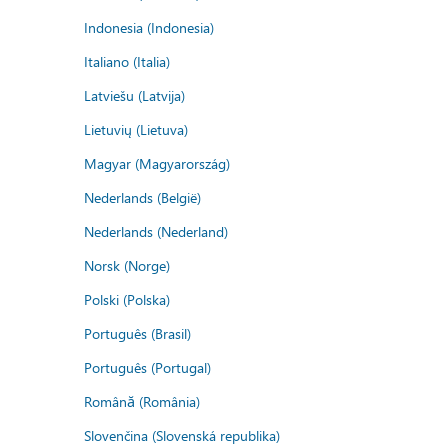
Indonesia (Indonesia)
Italiano (Italia)
Latviešu (Latvija)
Lietuvių (Lietuva)
Magyar (Magyarország)
Nederlands (België)
Nederlands (Nederland)
Norsk (Norge)
Polski (Polska)
Português (Brasil)
Português (Portugal)
Română (România)
Slovenčina (Slovenská republika)