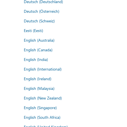
Deutsch (Deutschland)
Deutsch (Österreich)
Deutsch (Schweiz)
Eesti (Eesti)
English (Australia)
English (Canada)
English (India)
English (International)
English (Ireland)
English (Malaysia)
English (New Zealand)
English (Singapore)
English (South Africa)
English (United Kingdom)