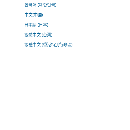
한국어 (대한민국)
中文(中国)
日本語 (日本)
繁體中文 (台灣)
繁體中文 (香港特別行政區)