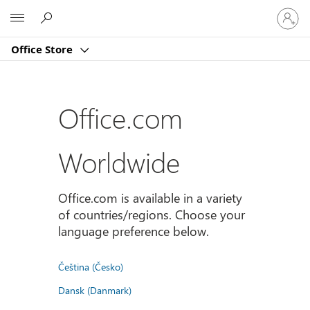
Sign
Microsoft
in
to
Office Store
your
account
Office.com
Worldwide
Office.com is available in a variety
of countries/regions. Choose your
language preference below.
Čeština (Česko)
Dansk (Danmark)