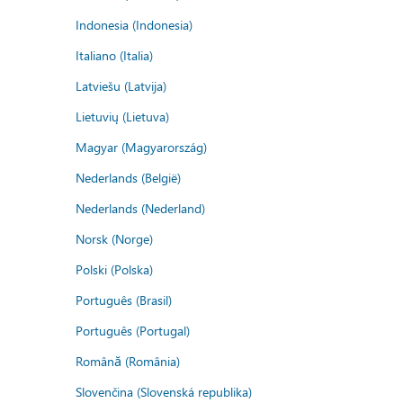
Indonesia (Indonesia)
Italiano (Italia)
Latviešu (Latvija)
Lietuvių (Lietuva)
Magyar (Magyarország)
Nederlands (België)
Nederlands (Nederland)
Norsk (Norge)
Polski (Polska)
Português (Brasil)
Português (Portugal)
Română (România)
Slovenčina (Slovenská republika)