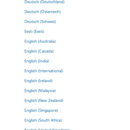
Deutsch (Deutschland)
Deutsch (Österreich)
Deutsch (Schweiz)
Eesti (Eesti)
English (Australia)
English (Canada)
English (India)
English (International)
English (Ireland)
English (Malaysia)
English (New Zealand)
English (Singapore)
English (South Africa)
English (United Kingdom)