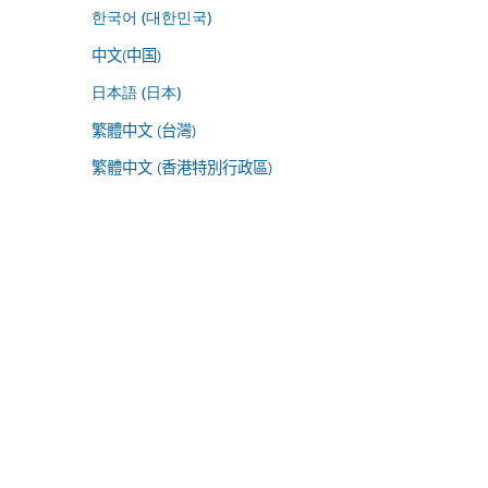
한국어 (대한민국)
中文(中国)
日本語 (日本)
繁體中文 (台灣)
繁體中文 (香港特別行政區)