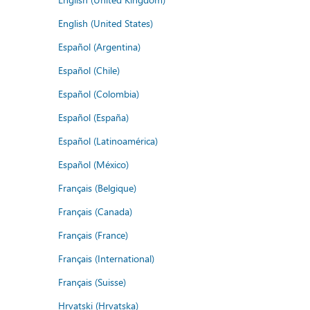
English (United States)
Español (Argentina)
Español (Chile)
Español (Colombia)
Español (España)
Español (Latinoamérica)
Español (México)
Français (Belgique)
Français (Canada)
Français (France)
Français (International)
Français (Suisse)
Hrvatski (Hrvatska)