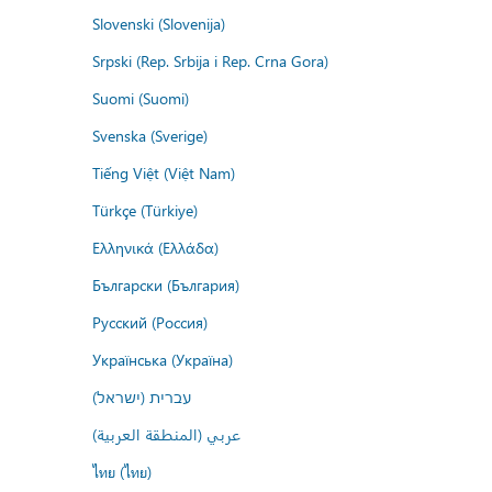
Slovenski (Slovenija)
Srpski (Rep. Srbija i Rep. Crna Gora)
Suomi (Suomi)
Svenska (Sverige)
Tiếng Việt (Việt Nam)
Türkçe (Türkiye)
Ελληνικά (Ελλάδα)
Български (България)
Русский (Россия)
Українська (Україна)
עברית (ישראל)
عربي (المنطقة العربية)
ไทย (ไทย)