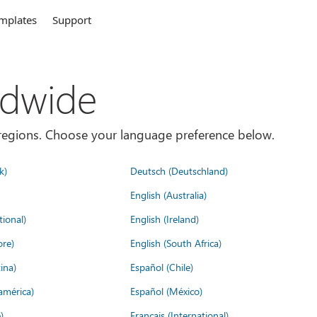
mplates
Support
ldwide
es/regions. Choose your language preference below.
k)
Deutsch (Deutschland)
English (Australia)
tional)
English (Ireland)
ore)
English (South Africa)
ina)
Español (Chile)
américa)
Español (México)
)
Français (International)