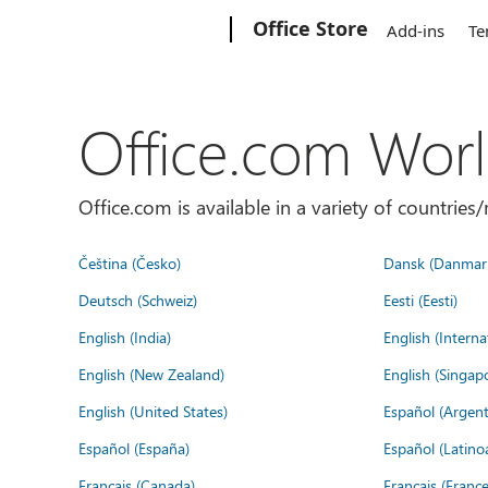
Microsoft
Office Store
Add-ins
Te
Office.com Wor
Office.com is available in a variety of countri
Čeština (Česko)
Dansk (Danmar
Deutsch (Schweiz)
Eesti (Eesti)
English (India)
English (Interna
English (New Zealand)
English (Singap
English (United States)
Español (Argent
Español (España)
Español (Latino
Français (Canada)
Français (France