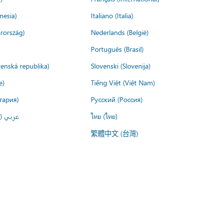
nesia)
Italiano (Italia)
rország)
Nederlands (België)
Português (Brasil)
venská republika)
Slovenski (Slovenija)
e)
Tiếng Việt (Việt Nam)
гария)
Русский (Россия)
لعربية)
ไทย (ไทย)
繁體中文 (台灣)