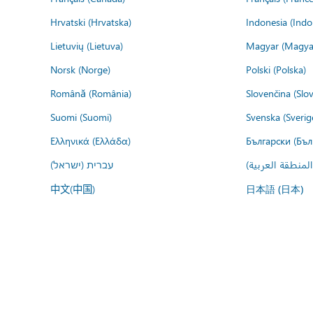
Hrvatski (Hrvatska)
Indonesia (Indo
Lietuvių (Lietuva)
Magyar (Magya
Norsk (Norge)
Polski (Polska)
Română (România)
Slovenčina (Slo
Suomi (Suomi)
Svenska (Sverig
Ελληνικά (Ελλάδα)
Български (Бъл
עברית (ישראל)
عربي (المنطقة ا
中文(中国)
日本語 (日本)