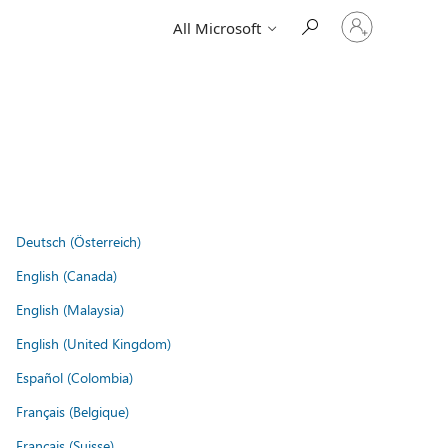
Sign
All Microsoft
in
to
your
account
Deutsch (Österreich)
English (Canada)
English (Malaysia)
English (United Kingdom)
Español (Colombia)
Français (Belgique)
Français (Suisse)