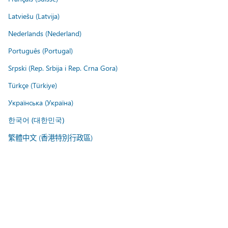
Latviešu (Latvija)
Nederlands (Nederland)
Português (Portugal)
Srpski (Rep. Srbija i Rep. Crna Gora)
Türkçe (Türkiye)
Українська (Україна)
한국어 (대한민국)
繁體中文 (香港特別行政區)