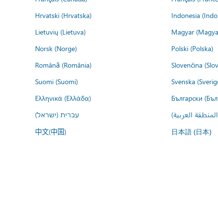
Hrvatski (Hrvatska)
Indonesia (Indo
Lietuvių (Lietuva)
Magyar (Magya
Norsk (Norge)
Polski (Polska)
Română (România)
Slovenčina (Slo
Suomi (Suomi)
Svenska (Sverig
Ελληνικά (Ελλάδα)
Български (Бъл
עברית (ישראל)
عربي (المنطقة ا
中文(中国)
日本語 (日本)