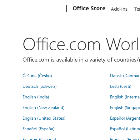
Microsoft
Office Store
Add-ins
Te
Office.com Wor
Office.com is available in a variety of countri
Čeština (Česko)
Dansk (Danmar
Deutsch (Schweiz)
Eesti (Eesti)
English (India)
English (Interna
English (New Zealand)
English (Singap
English (United States)
Español (Argent
Español (España)
Español (Latino
Français (Canada)
Français (France