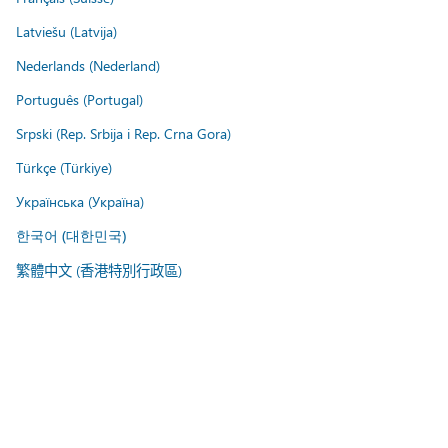
Latviešu (Latvija)
Nederlands (Nederland)
Português (Portugal)
Srpski (Rep. Srbija i Rep. Crna Gora)
Türkçe (Türkiye)
Українська (Україна)
한국어 (대한민국)
繁體中文 (香港特別行政區)