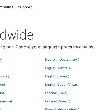
mplates
Support
ldwide
es/regions. Choose your language preference below.
k)
Deutsch (Deutschland)
English (Australia)
tional)
English (Ireland)
ore)
English (South Africa)
ina)
Español (Chile)
américa)
Español (México)
)
Français (International)