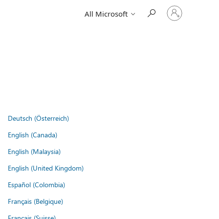
Sign
All Microsoft
in
to
your
account
Deutsch (Österreich)
English (Canada)
English (Malaysia)
English (United Kingdom)
Español (Colombia)
Français (Belgique)
Français (Suisse)