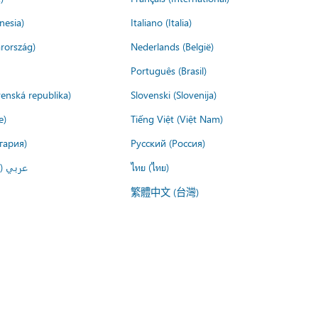
nesia)
Italiano (Italia)
rország)
Nederlands (België)
Português (Brasil)
venská republika)
Slovenski (Slovenija)
e)
Tiếng Việt (Việt Nam)
гария)
Русский (Россия)
لعربية)
ไทย (ไทย)
繁體中文 (台灣)