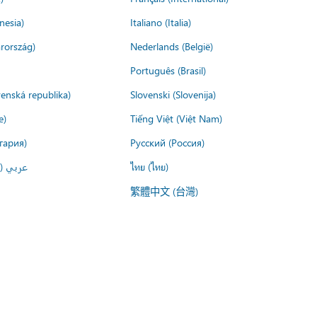
nesia)
Italiano (Italia)
rország)
Nederlands (België)
Português (Brasil)
venská republika)
Slovenski (Slovenija)
e)
Tiếng Việt (Việt Nam)
гария)
Русский (Россия)
لعربية)
ไทย (ไทย)
繁體中文 (台灣)