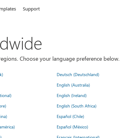
mplates
Support
ldwide
es/regions. Choose your language preference below.
k)
Deutsch (Deutschland)
English (Australia)
tional)
English (Ireland)
ore)
English (South Africa)
ina)
Español (Chile)
américa)
Español (México)
)
Français (International)