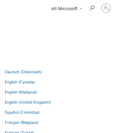
Sign
All Microsoft
in
to
your
account
Deutsch (Österreich)
English (Canada)
English (Malaysia)
English (United Kingdom)
Español (Colombia)
Français (Belgique)
Français (Suisse)