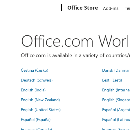
Microsoft
Office Store
Add-ins
Te
Office.com Wor
Office.com is available in a variety of countri
Čeština (Česko)
Dansk (Danmar
Deutsch (Schweiz)
Eesti (Eesti)
English (India)
English (Interna
English (New Zealand)
English (Singap
English (United States)
Español (Argent
Español (España)
Español (Latino
Français (Canada)
Français (France