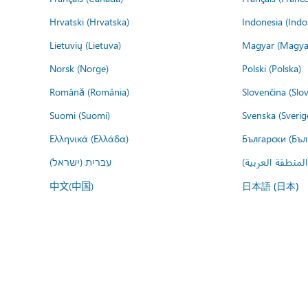
Hrvatski (Hrvatska)
Indonesia (Indo
Lietuvių (Lietuva)
Magyar (Magya
Norsk (Norge)
Polski (Polska)
Română (România)
Slovenčina (Slo
Suomi (Suomi)
Svenska (Sverig
Ελληνικά (Ελλάδα)
Български (Бъл
עברית (ישראל)
عربي (المنطقة ا
中文(中国)
日本語 (日本)