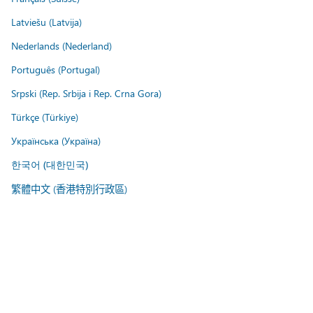
Latviešu (Latvija)
Nederlands (Nederland)
Português (Portugal)
Srpski (Rep. Srbija i Rep. Crna Gora)
Türkçe (Türkiye)
Українська (Україна)
한국어 (대한민국)
繁體中文 (香港特別行政區)