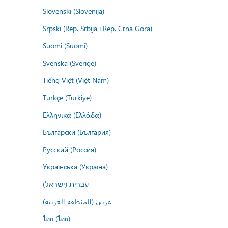
Slovenski (Slovenija)
Srpski (Rep. Srbija i Rep. Crna Gora)
Suomi (Suomi)
Svenska (Sverige)
Tiếng Việt (Việt Nam)
Türkçe (Türkiye)
Ελληνικά (Ελλάδα)
Български (България)
Русский (Россия)
Українська (Україна)
עברית (ישראל)
عربي (المنطقة العربية)
ไทย (ไทย)