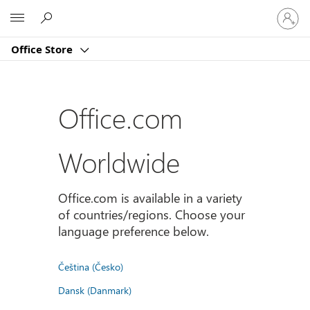
Sign
Microsoft
in
to
Office Store
your
account
Office.com
Worldwide
Office.com is available in a variety
of countries/regions. Choose your
language preference below.
Čeština (Česko)
Dansk (Danmark)