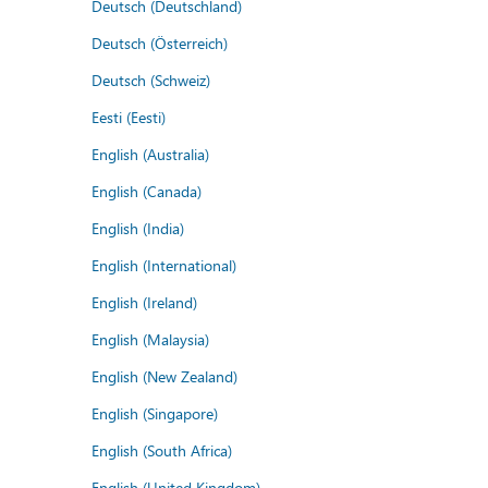
Deutsch (Deutschland)
Deutsch (Österreich)
Deutsch (Schweiz)
Eesti (Eesti)
English (Australia)
English (Canada)
English (India)
English (International)
English (Ireland)
English (Malaysia)
English (New Zealand)
English (Singapore)
English (South Africa)
English (United Kingdom)