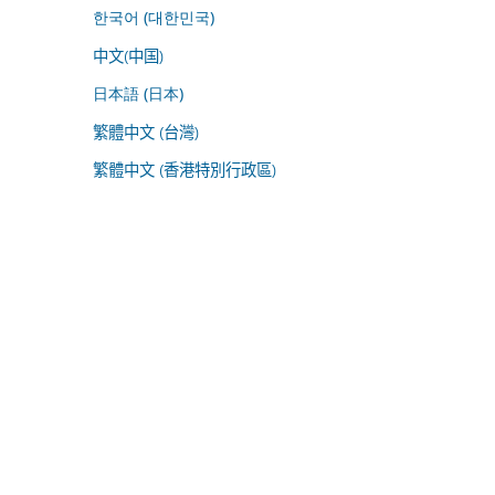
한국어 (대한민국)
中文(中国)
日本語 (日本)
繁體中文 (台灣)
繁體中文 (香港特別行政區)