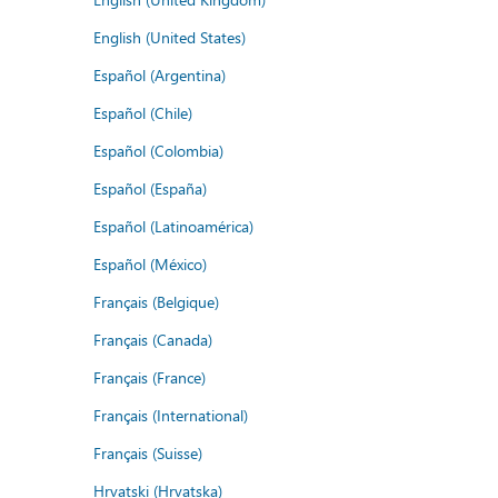
English (United States)
Español (Argentina)
Español (Chile)
Español (Colombia)
Español (España)
Español (Latinoamérica)
Español (México)
Français (Belgique)
Français (Canada)
Français (France)
Français (International)
Français (Suisse)
Hrvatski (Hrvatska)