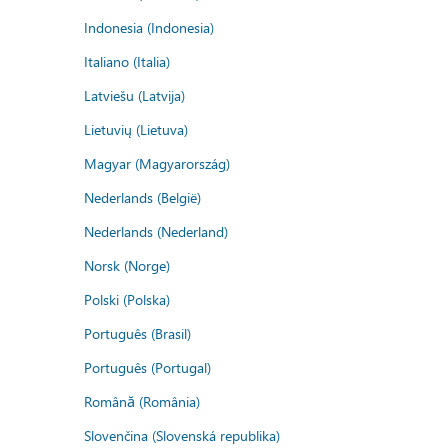
Indonesia (Indonesia)
Italiano (Italia)
Latviešu (Latvija)
Lietuvių (Lietuva)
Magyar (Magyarország)
Nederlands (België)
Nederlands (Nederland)
Norsk (Norge)
Polski (Polska)
Português (Brasil)
Português (Portugal)
Română (România)
Slovenčina (Slovenská republika)