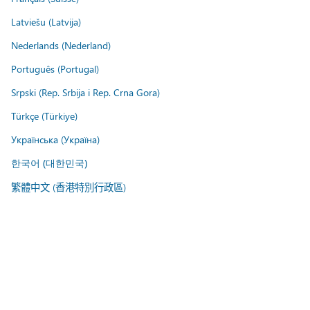
Latviešu (Latvija)
Nederlands (Nederland)
Português (Portugal)
Srpski (Rep. Srbija i Rep. Crna Gora)
Türkçe (Türkiye)
Українська (Україна)
한국어 (대한민국)
繁體中文 (香港特別行政區)