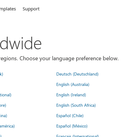
mplates
Support
ldwide
es/regions. Choose your language preference below.
k)
Deutsch (Deutschland)
English (Australia)
tional)
English (Ireland)
ore)
English (South Africa)
ina)
Español (Chile)
américa)
Español (México)
)
Français (International)