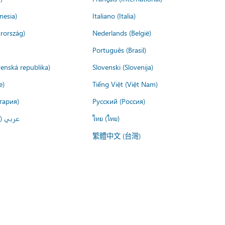
nesia)
Italiano (Italia)
rország)
Nederlands (België)
Português (Brasil)
venská republika)
Slovenski (Slovenija)
e)
Tiếng Việt (Việt Nam)
гария)
Русский (Россия)
لعربية)
ไทย (ไทย)
繁體中文 (台灣)