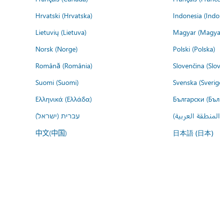
Hrvatski (Hrvatska)
Indonesia (Indo
Lietuvių (Lietuva)
Magyar (Magya
Norsk (Norge)
Polski (Polska)
Română (România)
Slovenčina (Slo
Suomi (Suomi)
Svenska (Sverig
Ελληνικά (Ελλάδα)
Български (Бъл
עברית (ישראל)
عربي (المنطقة ا
中文(中国)
日本語 (日本)