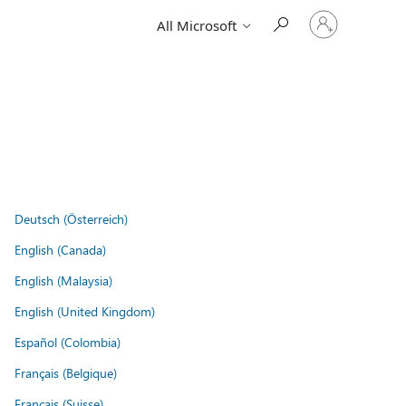
Sign
All Microsoft
in
to
your
account
Deutsch (Österreich)
English (Canada)
English (Malaysia)
English (United Kingdom)
Español (Colombia)
Français (Belgique)
Français (Suisse)