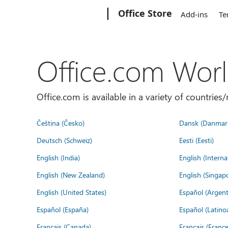
Microsoft
Office Store
Add-ins
Te
Office.com Wor
Office.com is available in a variety of countri
Čeština (Česko)
Dansk (Danmar
Deutsch (Schweiz)
Eesti (Eesti)
English (India)
English (Interna
English (New Zealand)
English (Singap
English (United States)
Español (Argent
Español (España)
Español (Latino
Français (Canada)
Français (France