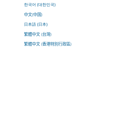
한국어 (대한민국)
中文(中国)
日本語 (日本)
繁體中文 (台灣)
繁體中文 (香港特別行政區)