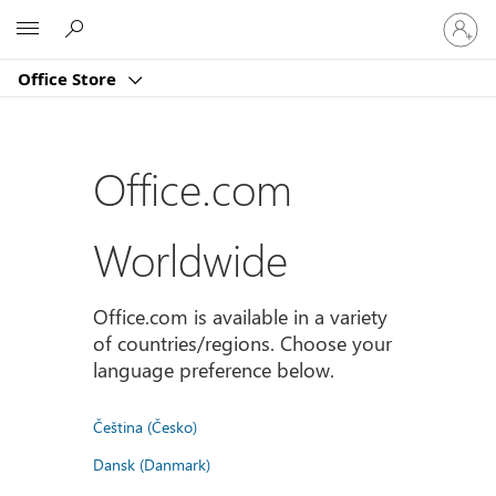
Sign
Microsoft
in
to
Office Store
your
account
Office.com
Worldwide
Office.com is available in a variety
of countries/regions. Choose your
language preference below.
Čeština (Česko)
Dansk (Danmark)