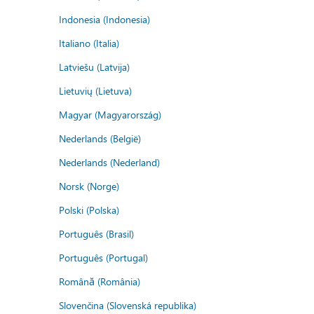
Indonesia (Indonesia)
Italiano (Italia)
Latviešu (Latvija)
Lietuvių (Lietuva)
Magyar (Magyarország)
Nederlands (België)
Nederlands (Nederland)
Norsk (Norge)
Polski (Polska)
Português (Brasil)
Português (Portugal)
Română (România)
Slovenčina (Slovenská republika)