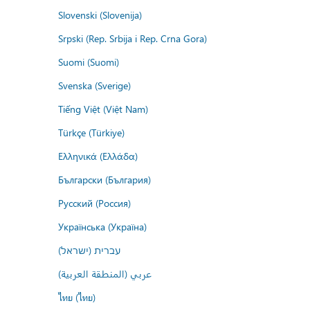
Slovenski (Slovenija)
Srpski (Rep. Srbija i Rep. Crna Gora)
Suomi (Suomi)
Svenska (Sverige)
Tiếng Việt (Việt Nam)
Türkçe (Türkiye)
Ελληνικά (Ελλάδα)
Български (България)
Русский (Россия)
Українська (Україна)
עברית (ישראל)
عربي (المنطقة العربية)
ไทย (ไทย)