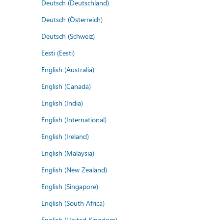
Deutsch (Deutschland)
Deutsch (Österreich)
Deutsch (Schweiz)
Eesti (Eesti)
English (Australia)
English (Canada)
English (India)
English (International)
English (Ireland)
English (Malaysia)
English (New Zealand)
English (Singapore)
English (South Africa)
English (United Kingdom)