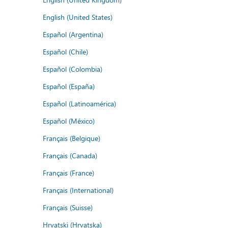
English (United States)
Español (Argentina)
Español (Chile)
Español (Colombia)
Español (España)
Español (Latinoamérica)
Español (México)
Français (Belgique)
Français (Canada)
Français (France)
Français (International)
Français (Suisse)
Hrvatski (Hrvatska)