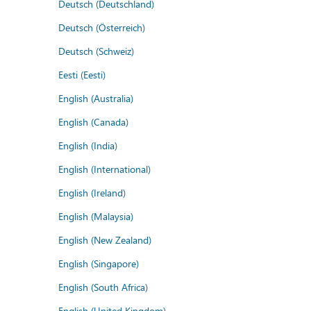
Deutsch (Deutschland)
Deutsch (Österreich)
Deutsch (Schweiz)
Eesti (Eesti)
English (Australia)
English (Canada)
English (India)
English (International)
English (Ireland)
English (Malaysia)
English (New Zealand)
English (Singapore)
English (South Africa)
English (United Kingdom)