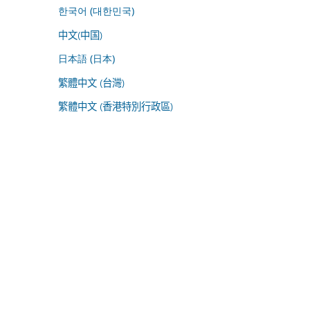
한국어 (대한민국)
中文(中国)
日本語 (日本)
繁體中文 (台灣)
繁體中文 (香港特別行政區)