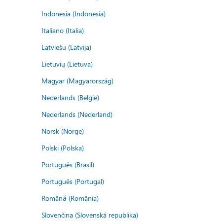
Indonesia (Indonesia)
Italiano (Italia)
Latviešu (Latvija)
Lietuvių (Lietuva)
Magyar (Magyarország)
Nederlands (België)
Nederlands (Nederland)
Norsk (Norge)
Polski (Polska)
Português (Brasil)
Português (Portugal)
Română (România)
Slovenčina (Slovenská republika)