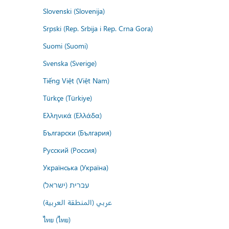
Slovenski (Slovenija)
Srpski (Rep. Srbija i Rep. Crna Gora)
Suomi (Suomi)
Svenska (Sverige)
Tiếng Việt (Việt Nam)
Türkçe (Türkiye)
Ελληνικά (Ελλάδα)
Български (България)
Русский (Россия)
Українська (Україна)
עברית (ישראל)
عربي (المنطقة العربية)
ไทย (ไทย)