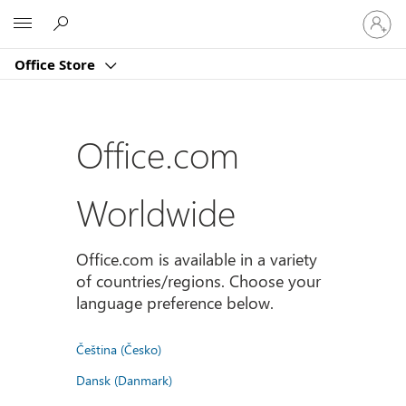
Sign
Microsoft
in
to
Office Store
your
account
Office.com
Worldwide
Office.com is available in a variety
of countries/regions. Choose your
language preference below.
Čeština (Česko)
Dansk (Danmark)