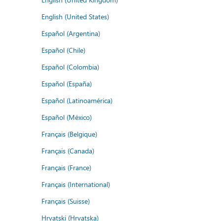
English (United States)
Español (Argentina)
Español (Chile)
Español (Colombia)
Español (España)
Español (Latinoamérica)
Español (México)
Français (Belgique)
Français (Canada)
Français (France)
Français (International)
Français (Suisse)
Hrvatski (Hrvatska)