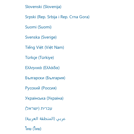
Slovenski (Slovenija)
Srpski (Rep. Srbija i Rep. Crna Gora)
Suomi (Suomi)
Svenska (Sverige)
Tiếng Việt (Việt Nam)
Türkçe (Türkiye)
Ελληνικά (Ελλάδα)
Български (България)
Русский (Россия)
Українська (Україна)
עברית (ישראל)
عربي (المنطقة العربية)
ไทย (ไทย)