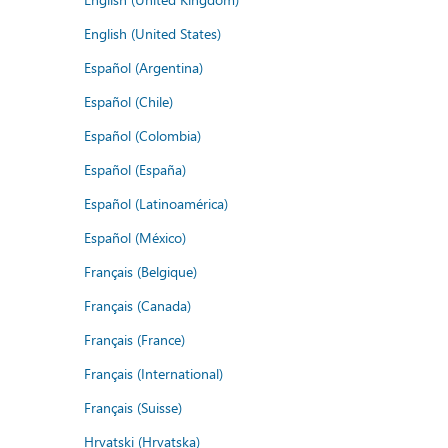
English (United States)
Español (Argentina)
Español (Chile)
Español (Colombia)
Español (España)
Español (Latinoamérica)
Español (México)
Français (Belgique)
Français (Canada)
Français (France)
Français (International)
Français (Suisse)
Hrvatski (Hrvatska)