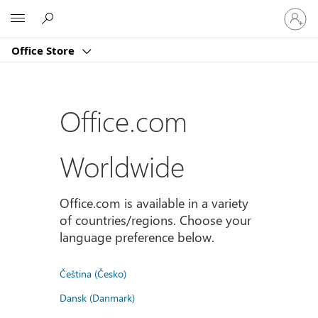
Sign
Microsoft
in
to
Office Store
your
account
Office.com
Worldwide
Office.com is available in a variety
of countries/regions. Choose your
language preference below.
Čeština (Česko)
Dansk (Danmark)