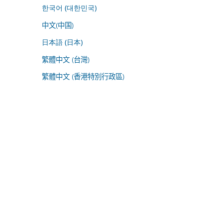
한국어 (대한민국)
中文(中国)
日本語 (日本)
繁體中文 (台灣)
繁體中文 (香港特別行政區)