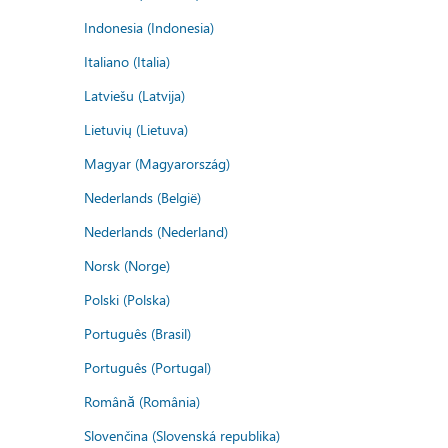
Indonesia (Indonesia)
Italiano (Italia)
Latviešu (Latvija)
Lietuvių (Lietuva)
Magyar (Magyarország)
Nederlands (België)
Nederlands (Nederland)
Norsk (Norge)
Polski (Polska)
Português (Brasil)
Português (Portugal)
Română (România)
Slovenčina (Slovenská republika)