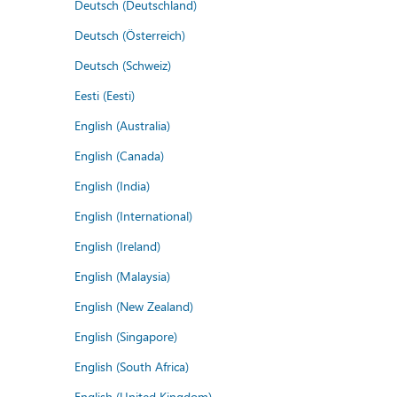
Deutsch (Deutschland)
Deutsch (Österreich)
Deutsch (Schweiz)
Eesti (Eesti)
English (Australia)
English (Canada)
English (India)
English (International)
English (Ireland)
English (Malaysia)
English (New Zealand)
English (Singapore)
English (South Africa)
English (United Kingdom)