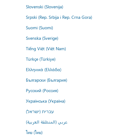
Slovenski (Slovenija)
Srpski (Rep. Srbija i Rep. Crna Gora)
Suomi (Suomi)
Svenska (Sverige)
Tiếng Việt (Việt Nam)
Türkçe (Türkiye)
Ελληνικά (Ελλάδα)
Български (България)
Русский (Россия)
Українська (Україна)
עברית (ישראל)
عربي (المنطقة العربية)
ไทย (ไทย)