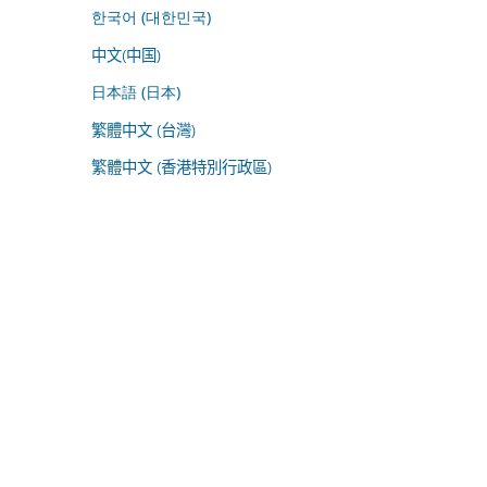
한국어 (대한민국)
中文(中国)
日本語 (日本)
繁體中文 (台灣)
繁體中文 (香港特別行政區)