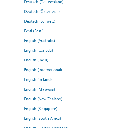
Deutsch (Deutschland)
Deutsch (Österreich)
Deutsch (Schweiz)
Eesti (Eesti)
English (Australia)
English (Canada)
English (India)
English (International)
English (Ireland)
English (Malaysia)
English (New Zealand)
English (Singapore)
English (South Africa)
English (United Kingdom)