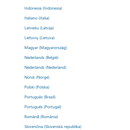
Indonesia (Indonesia)
Italiano (Italia)
Latviešu (Latvija)
Lietuvių (Lietuva)
Magyar (Magyarország)
Nederlands (België)
Nederlands (Nederland)
Norsk (Norge)
Polski (Polska)
Português (Brasil)
Português (Portugal)
Română (România)
Slovenčina (Slovenská republika)