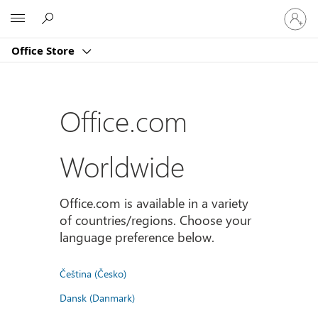
Sign
Microsoft
in
to
Office Store
your
account
Office.com
Worldwide
Office.com is available in a variety
of countries/regions. Choose your
language preference below.
Čeština (Česko)
Dansk (Danmark)