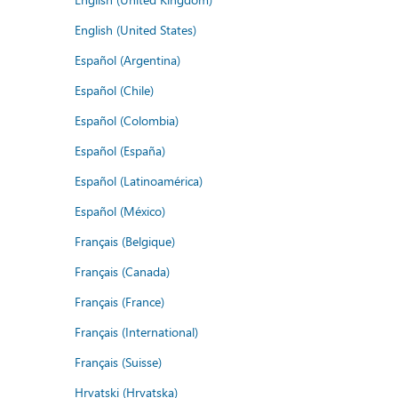
English (United States)
Español (Argentina)
Español (Chile)
Español (Colombia)
Español (España)
Español (Latinoamérica)
Español (México)
Français (Belgique)
Français (Canada)
Français (France)
Français (International)
Français (Suisse)
Hrvatski (Hrvatska)