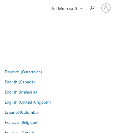
Sign
All Microsoft
in
to
your
account
Deutsch (Österreich)
English (Canada)
English (Malaysia)
English (United Kingdom)
Español (Colombia)
Français (Belgique)
Français (Suisse)