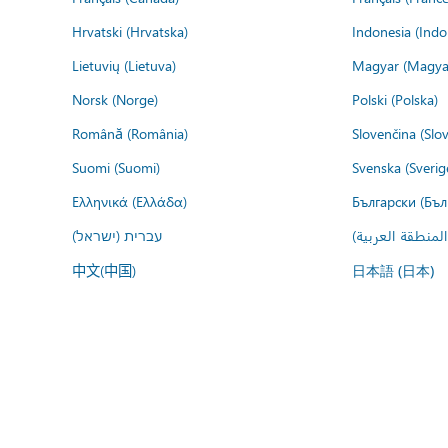
Hrvatski (Hrvatska)
Indonesia (Indo
Lietuvių (Lietuva)
Magyar (Magya
Norsk (Norge)
Polski (Polska)
Română (România)
Slovenčina (Slo
Suomi (Suomi)
Svenska (Sverig
Ελληνικά (Ελλάδα)
Български (Бъл
עברית (ישראל)
عربي (المنطقة ا
中文(中国)
日本語 (日本)