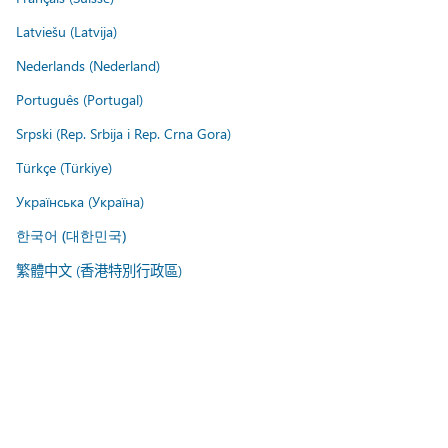
Latviešu (Latvija)
Nederlands (Nederland)
Português (Portugal)
Srpski (Rep. Srbija i Rep. Crna Gora)
Türkçe (Türkiye)
Українська (Україна)
한국어 (대한민국)
繁體中文 (香港特別行政區)