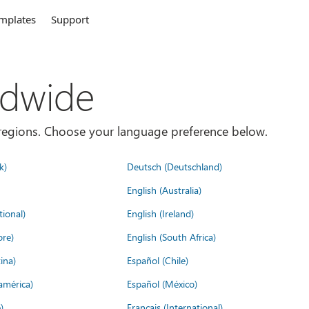
mplates
Support
ldwide
es/regions. Choose your language preference below.
k)
Deutsch (Deutschland)
English (Australia)
tional)
English (Ireland)
ore)
English (South Africa)
ina)
Español (Chile)
américa)
Español (México)
)
Français (International)