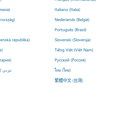
nesia)
Italiano (Italia)
rország)
Nederlands (België)
Português (Brasil)
venská republika)
Slovenski (Slovenija)
e)
Tiếng Việt (Việt Nam)
гария)
Русский (Россия)
لعربية)
ไทย (ไทย)
繁體中文 (台灣)