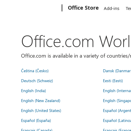
Microsoft
Office Store
Add-ins
Te
Office.com Wor
Office.com is available in a variety of countri
Čeština (Česko)
Dansk (Danmar
Deutsch (Schweiz)
Eesti (Eesti)
English (India)
English (Interna
English (New Zealand)
English (Singap
English (United States)
Español (Argent
Español (España)
Español (Latino
Français (Canada)
Français (France